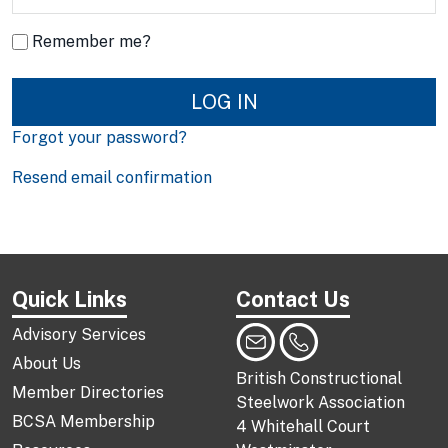
Remember me?
LOG IN
Forgot your password?
Resend email confirmation
Quick Links
Contact Us
Advisory Services
About Us
British Constructional
Member Directories
Steelwork Association
BCSA Membership
4 Whitehall Court