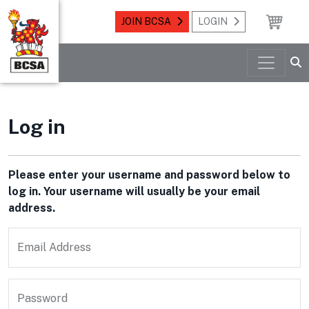
JOIN BCSA
LOGIN
Log in
Please enter your username and password below to
log in. Your username will usually be your email
address.
Email Address
Password