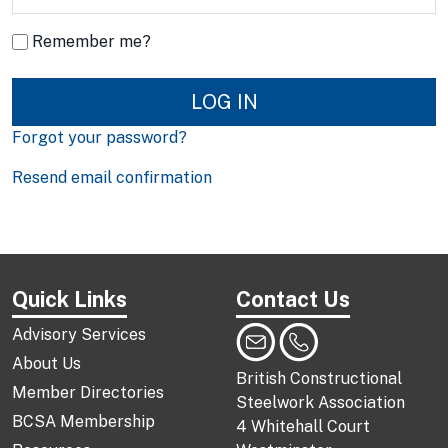
Remember me?
LOG IN
Forgot your password?
Resend email confirmation
Quick Links
Contact Us
Advisory Services
About Us
British Constructional
Member Directories
Steelwork Association
BCSA Membership
4 Whitehall Court