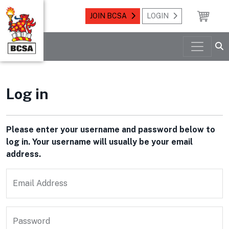
JOIN BCSA
LOGIN
Log in
Please enter your username and password below to
log in. Your username will usually be your email
address.
Email Address
Password