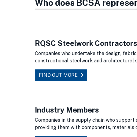
Who does BCSA represe
RQSC Steelwork Contractors 
Companies who undertake the design, fabrica
constructional steelwork and architectural s
FIND OUT MORE
Industry Members
Companies in the supply chain who support 
providing them with components, materials 