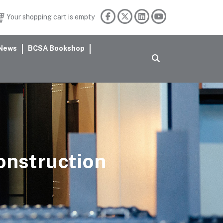
Your shopping cart is empty
News
BCSA Bookshop
construction