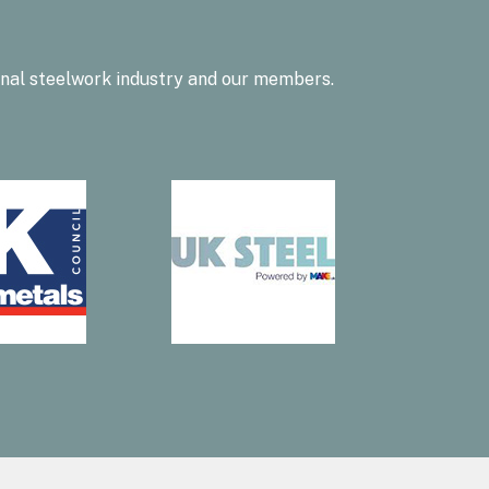
onal steelwork industry and our members.