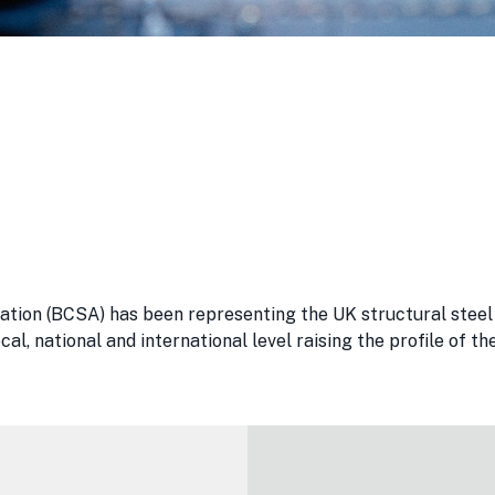
ation (BCSA) has been representing the UK structural steel 
al, national and international level raising the profile of 