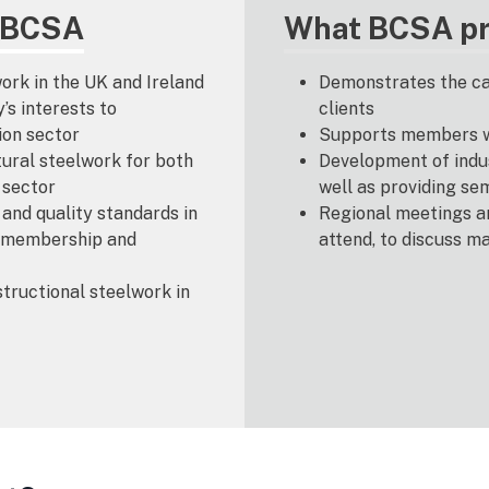
f BCSA
What BCSA pr
ork in the UK and Ireland
Demonstrates the cap
s interests to
clients
ion sector
Supports members wi
ural steelwork for both
Development of indus
 sector
well as providing se
and quality standards in
Regional meetings a
e membership and
attend, to discuss m
tructional steelwork in