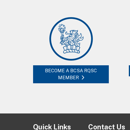
BECOME A BCSA RQSC
MEMBER
Quick Links
Contact Us