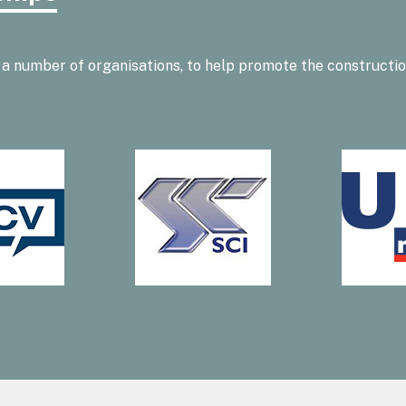
 a number of organisations, to help promote the constructi