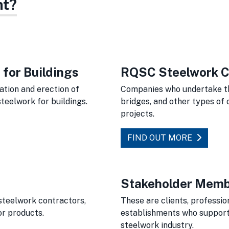
nt?
for Buildings
RQSC Steelwork C
tion and erection of
Companies who undertake the
teelwork for buildings.
bridges, and other types of 
projects.
FIND OUT MORE
Stakeholder Mem
steelwork contractors,
These are clients, professio
or products.
establishments who support 
steelwork industry.