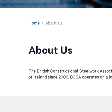
Home
About Us
About Us
The British Constructional Steelwork Associ
of Ireland since 2006. BCSA operates on a loc