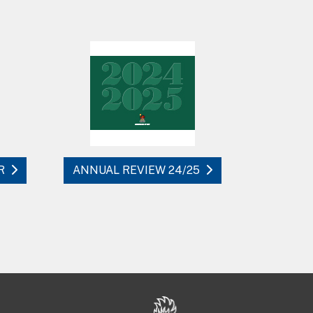
R
ANNUAL REVIEW 24/25