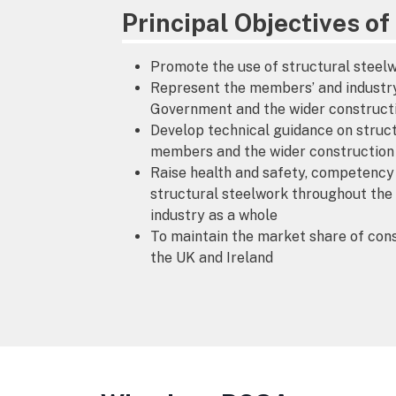
Principal Objectives o
Promote the use of structural steelw
Represent the members’ and industry’
Government and the wider construct
Develop technical guidance on struct
members and the wider construction
Raise health and safety, competency 
structural steelwork throughout th
industry as a whole
To maintain the market share of cons
the UK and Ireland