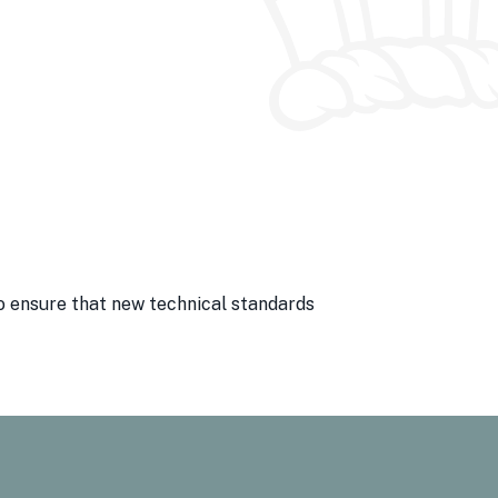
o ensure that new technical standards