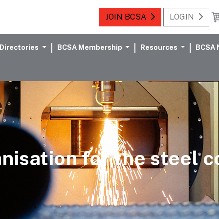
JOIN BCSA
LOGIN
Directories
BCSA Membership
Resources
BCSA 
nisation for the steel 