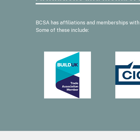
BCSA has affiliations and memberships with
Some of these include: