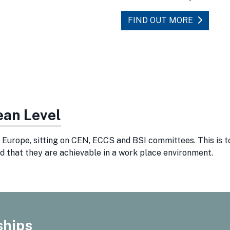
FIND OUT MORE
ean Level
Europe, sitting on CEN, ECCS and BSI committees. This is t
d that they are achievable in a work place environment.
ships