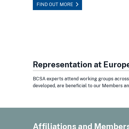
FIND OUT MORE
Representation at Europ
BCSA experts attend working groups across 
developed, are beneficial to our Members an
Affiliations and Member