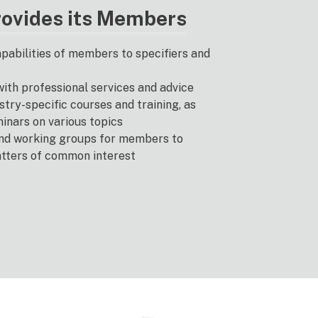
ovides its Members
abilities of members to specifiers and
th professional services and advice
try-specific courses and training, as
minars on various topics
nd working groups for members to
atters of common interest