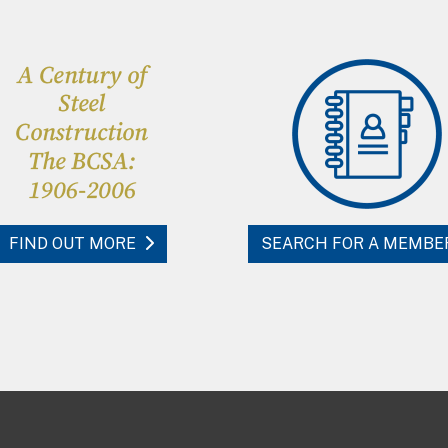
FIND OUT MORE
SEARCH FOR A MEMBE