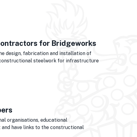
ontractors for Bridgeworks
 design, fabrication and installation of
constructional steelwork for infrastructure
bers
nal organisations, educational
and have links to the constructional