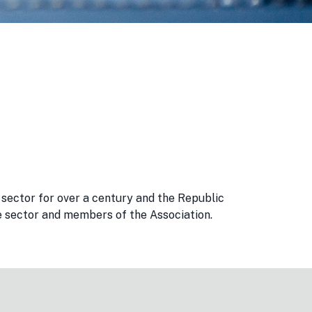
sector for over a century and the Republic
the sector and members of the Association.