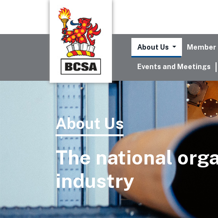
About Us
Member 
Events and Meetings
About Us
The national orga
industry