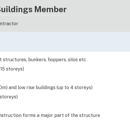
Buildings Member
ontractor
 structures, bunkers, hoppers, silos etc
 15 storeys)
m) and low rise buildings (up to 4 storeys)
 storeys)
struction forms a major part of the structure