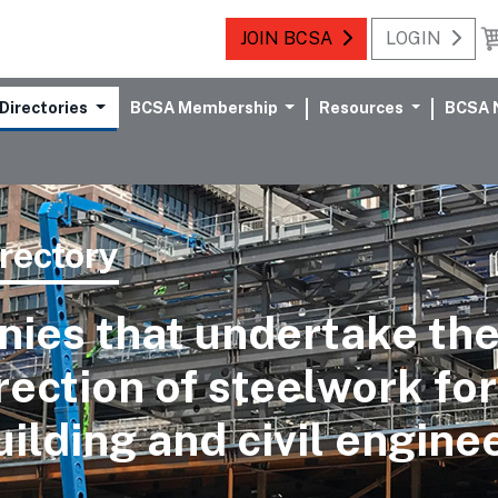
JOIN BCSA
LOGIN
Directories
BCSA Membership
Resources
BCSA 
rectory
ies that undertake the
rection of steelwork for
uilding and civil engine