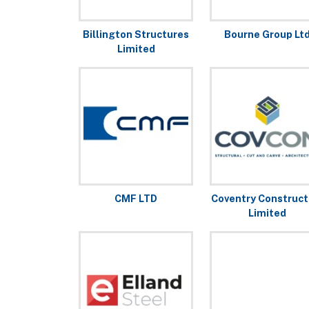
Billington Structures
Bourne Group Lt
Limited
CMF LTD
Coventry Construct
Limited