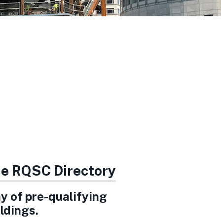
the RQSC Directory
ay of pre-qualifying
ldings.