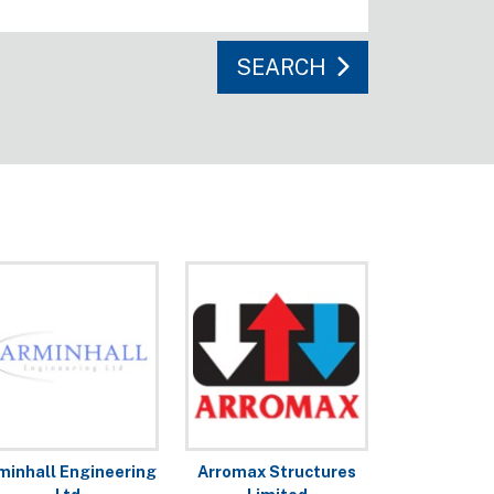
SEARCH
minhall Engineering
Arromax Structures