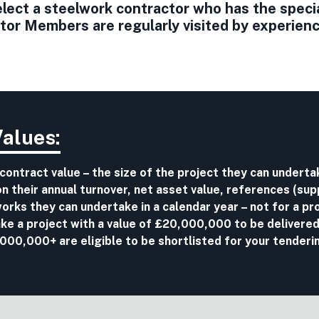
ect a steelwork contractor who has the special 
r Members are regularly visited by experience
Values:
 contract value – the size of the project they can undert
 their annual turnover, net asset value, references (sup
r works they can undertake in a calendar year – not for a pro
ake a project with a value of £20,000,000 to be delivered
00,000+ are eligible to be shortlisted for your tenderi