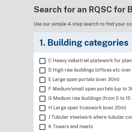
Search for an RQSC for 
Use our simple 4-step search to find your c
1. Building categories
C Heavy industrial platework for plant
D High rise buildings (offices etc over
E Large span portals (over 30m)
F Medium/small span portals (up to 30
G Medium rise buildings (from 5 to 15
H Large span trusswork (over 20m)
J Tubular steelwork where tubular con
K Towers and masts