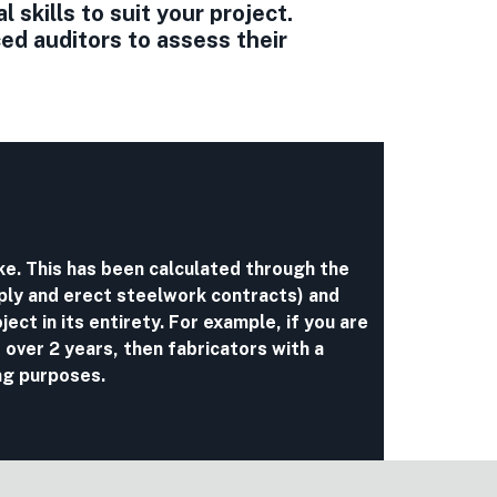
skills to suit your project.
d auditors to assess their
ake. This has been calculated through the
ply and erect steelwork contracts) and
ject in its entirety. For example, if you are
 over 2 years, then fabricators with a
ng purposes.