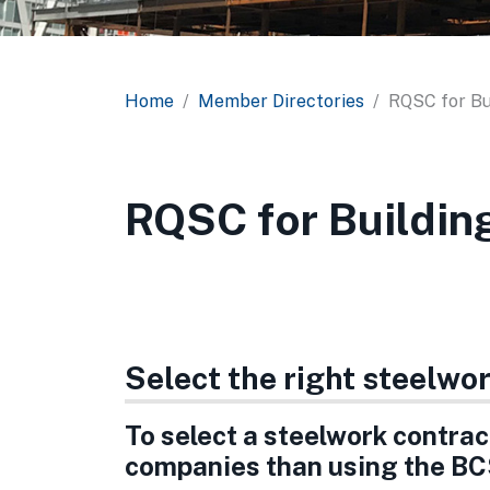
Home
Member Directories
RQSC for Bu
RQSC for Buildin
Select the right steelwo
To select a steelwork contract
companies than using the BC