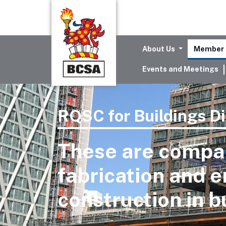
About Us
Member 
Events and Meetings
RQSC for Buildings Di
These are compan
fabrication and e
construction in b