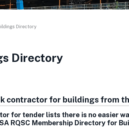
ildings Directory
gs Directory
rk contractor for buildings from 
or for tender lists there is no easier w
SA RQSC Membership Directory for Bui