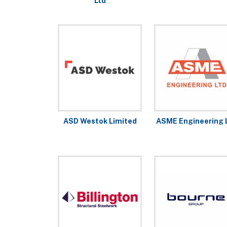
Ltd
ASD Westok Limited
ASME Engineering 