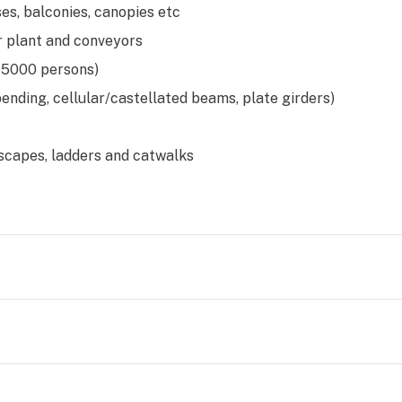
es, balconies, canopies etc
r plant and conveyors
 5000 persons)
bending, cellular/castellated beams, plate girders)
escapes, ladders and catwalks