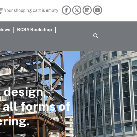
Your shopping cart is empty
News
BCSA Bookshop
 design,
 all forms of
ering.