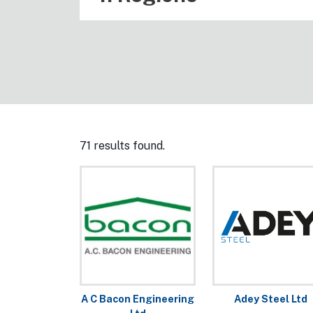
71 results found.
A C Bacon Engineering
Adey Steel Ltd