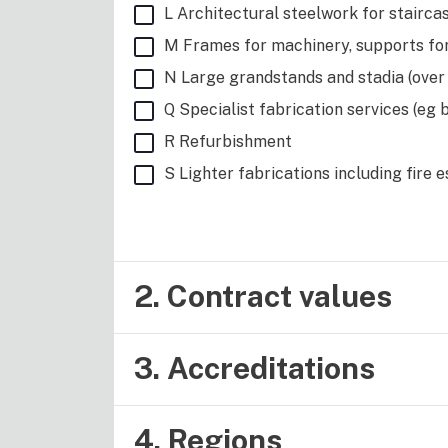
L Architectural steelwork for staircas
M Frames for machinery, supports fo
N Large grandstands and stadia (over
Q Specialist fabrication services (eg 
R Refurbishment
S Lighter fabrications including fire 
2. Contract values
3. Accreditations
4. Regions