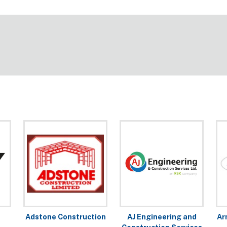
Adstone Construction
AJ Engineering and
Ar