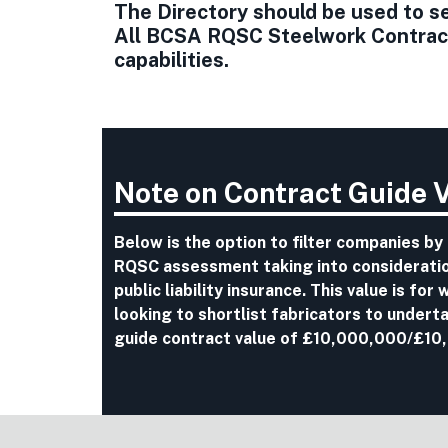
The Directory should be used to sel
All BCSA RQSC Steelwork Contracto
capabilities.
Note on Contract Guide 
Below is the option to filter companies by
RQSC assessment taking into consideration
public liability insurance. This value is fo
looking to shortlist fabricators to undert
guide contract value of £10,000,000/£10,0