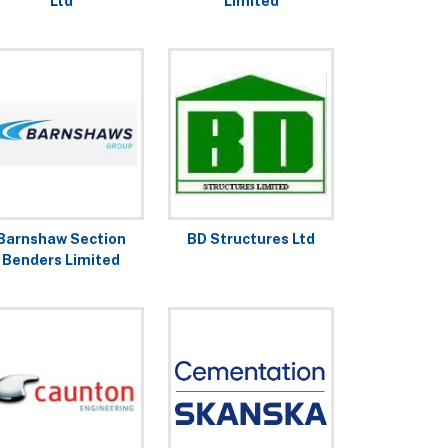
Ltd
Limited
Barnshaw Section
BD Structures Ltd
Benders Limited