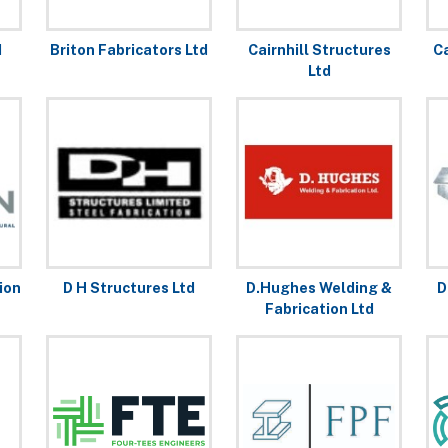
d
Briton Fabricators Ltd
Cairnhill Structures
C
Ltd
ion
D H Structures Ltd
D.Hughes Welding &
D
Fabrication Ltd