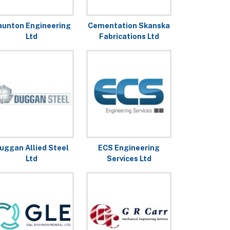
aunton Engineering
Cementation Skanska
Ltd
Fabrications Ltd
uggan Allied Steel
ECS Engineering
Ltd
Services Ltd