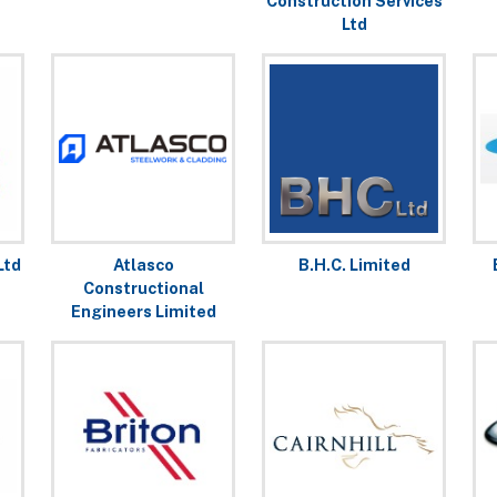
Construction Services
Ltd
Ltd
Atlasco
B.H.C. Limited
Constructional
Engineers Limited