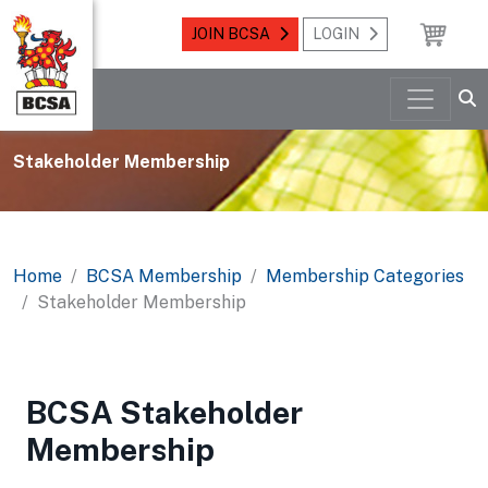
JOIN BCSA
LOGIN
Stakeholder Membership
Home
BCSA Membership
Membership Categories
Stakeholder Membership
BCSA Stakeholder
Membership