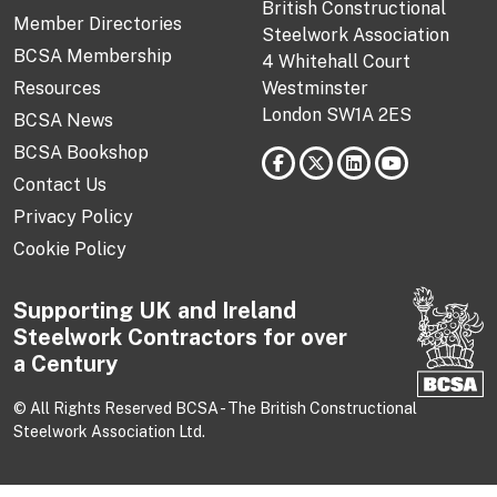
British Constructional
Member Directories
Steelwork Association
BCSA Membership
4 Whitehall Court
Resources
Westminster
London SW1A 2ES
BCSA News
BCSA Bookshop
Contact Us
Privacy Policy
Cookie Policy
Supporting UK and Ireland
Steelwork Contractors for over
a Century
© All Rights Reserved BCSA - The British Constructional
Steelwork Association Ltd.