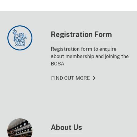
Registration Form
Registration form to enquire
about membership and joining the
BCSA
FIND OUT MORE
About Us