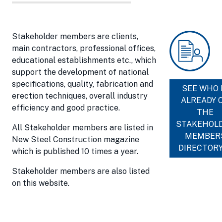
Stakeholder members are clients,
main contractors, professional offices,
educational establishments etc., which
support the development of national
specifications, quality, fabrication and
SEE WHO 
erection techniques, overall industry
ALREADY 
efficiency and good practice.
THE
STAKEHOL
All Stakeholder members are listed in
MEMBER
New Steel Construction magazine
DIRECTOR
which is published 10 times a year.
Stakeholder members are also listed
on this website.