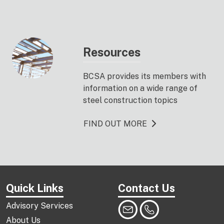
Resources
BCSA provides its members with
information on a wide range of
steel construction topics
FIND OUT MORE
Quick Links
Contact Us
Advisory Services
About Us