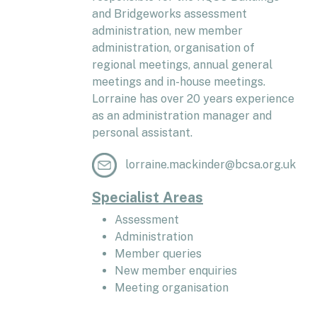
and Bridgeworks assessment
administration, new member
administration, organisation of
regional meetings, annual general
meetings and in-house meetings.
Lorraine has over 20 years experience
as an administration manager and
personal assistant.
lorraine.mackinder@bcsa.org.uk
Specialist Areas
Assessment
Administration
Member queries
New member enquiries
Meeting organisation