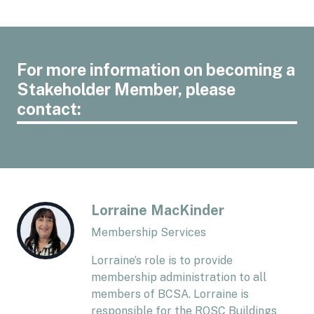
For more information on becoming a
Stakeholder Member, please
contact:
Lorraine MacKinder
Membership Services
Lorraine’s role is to provide
membership administration to all
members of BCSA. Lorraine is
responsible for the RQSC Buildings