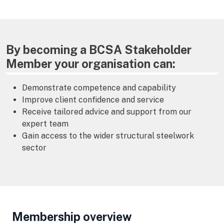
By becoming a BCSA Stakeholder
Member your organisation can:
Demonstrate competence and capability
Improve client confidence and service
Receive tailored advice and support from our
expert team
Gain access to the wider structural steelwork
sector
Membership overview