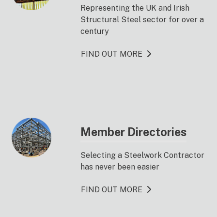
Representing the UK and Irish
Structural Steel sector for over a
century
FIND OUT MORE
Member Directories
Selecting a Steelwork Contractor
has never been easier
FIND OUT MORE