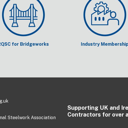
RQSC for Bridgeworks
Industry Membershi
g.uk
Supporting UK and Ir
Contractors for over 
onal Steelwork Association