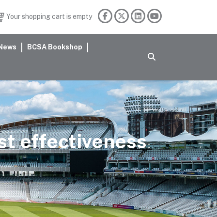
Your shopping cart is empty
News
BCSA Bookshop
st effectiveness