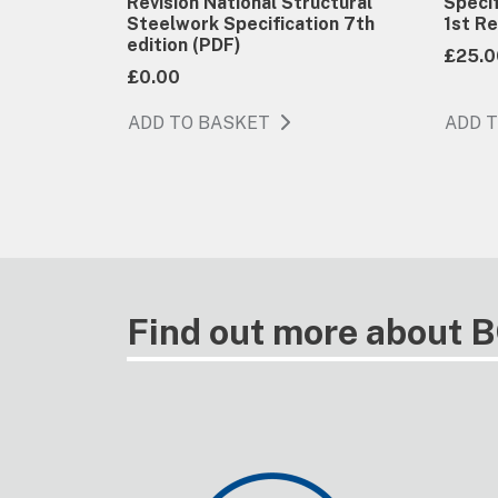
Revision National Structural
Specif
Steelwork Specification 7th
1st Re
edition (PDF)
£25.0
£0.00
ADD TO BASKET
ADD 
Find out more about 