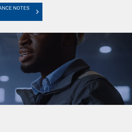
DANCE NOTES