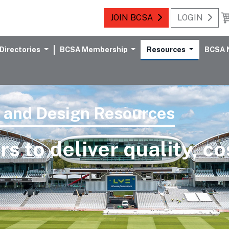
JOIN BCSA
LOGIN
Directories
BCSA Membership
Resources
BCSA 
l and Design Resources
 to deliver quality, co