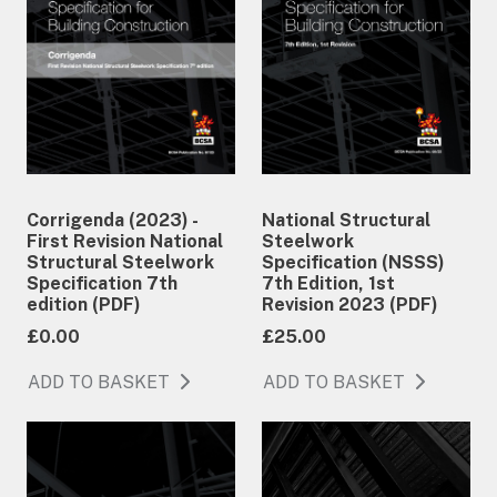
Corrigenda (2023) -
National Structural
First Revision National
Steelwork
Structural Steelwork
Specification (NSSS)
Specification 7th
7th Edition, 1st
edition (PDF)
Revision 2023 (PDF)
£0.00
£25.00
ADD TO BASKET
ADD TO BASKET