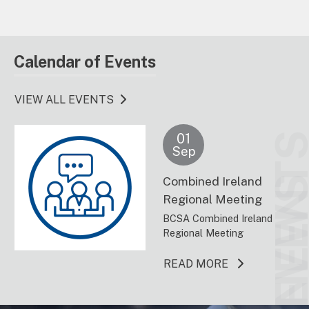
Calendar of Events
VIEW ALL EVENTS
01
EVENT
Sep
Combined Ireland
NEW
Regional Meeting
BCSA Combined Ireland
Regional Meeting
ABOUT THIS 
READ MORE