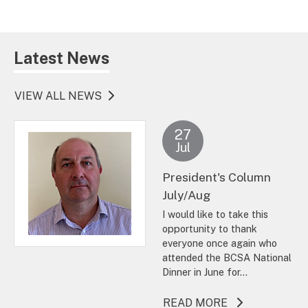
Latest News
VIEW ALL NEWS
27
Jul
President's Column
July/Aug
I would like to take this
opportunity to thank
everyone once again who
attended the BCSA National
Dinner in June for...
ABOUT THIS A
READ MORE