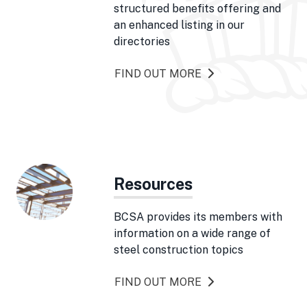
structured benefits offering and
an enhanced listing in our
directories
FIND OUT MORE
Resources
BCSA provides its members with
information on a wide range of
steel construction topics
FIND OUT MORE