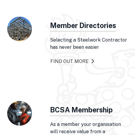
Member Directories
Selecting a Steelwork Contractor
has never been easier
FIND OUT MORE
BCSA Membership
As a member your organisation
will receive value from a