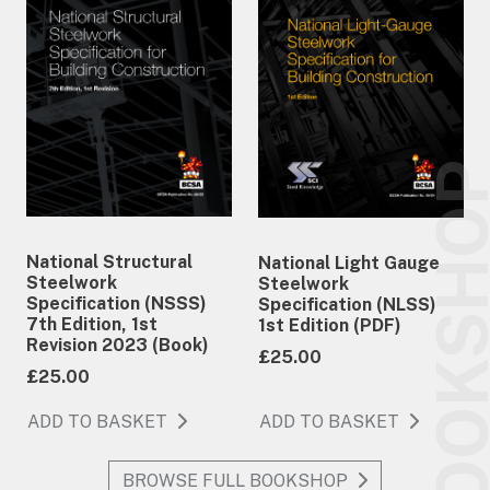
BOOKSH
National Structural
National Light Gauge
Steelwork
Steelwork
Specification (NSSS)
Specification (NLSS)
7th Edition, 1st
1st Edition (PDF)
Revision 2023 (Book)
£25.00
£25.00
ADD TO BASKET
ADD TO BASKET
BROWSE FULL BOOKSHOP