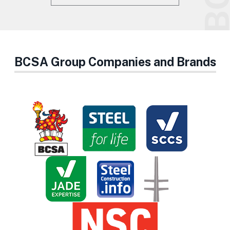
BCSA Group Companies and Brands