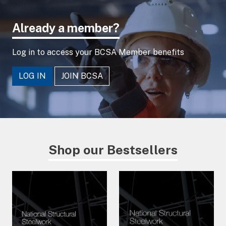
Already a member?
Log in to access your BCSA Member benefits
LOG IN
JOIN BCSA
Shop our Bestsellers