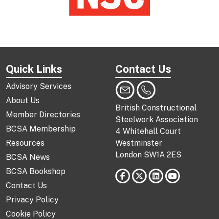
Quick Links
Contact Us
Advisory Services
About Us
British Constructional
Member Directories
Steelwork Association
BCSA Membership
4 Whitehall Court
Resources
Westminster
London SW1A 2ES
BCSA News
BCSA Bookshop
Contact Us
Privacy Policy
Cookie Policy