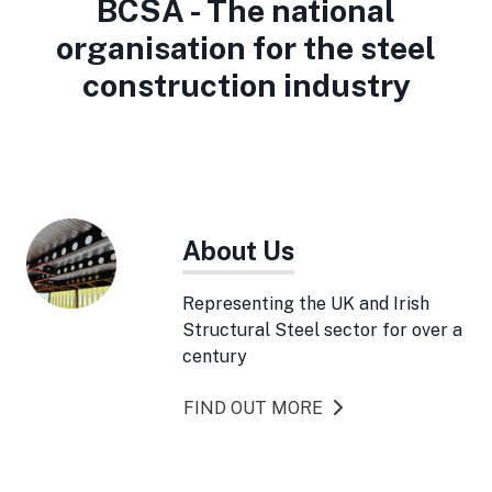
BCSA - The national
organisation for the steel
construction industry
About Us
Representing the UK and Irish
Structural Steel sector for over a
century
FIND OUT MORE