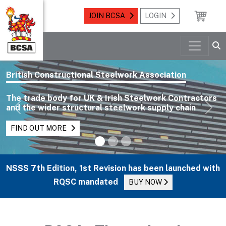
JOIN BCSA
LOGIN
British Constructional Steelwork Association
The trade body for UK & Irish Steelwork Contractors
and the wider structural steelwork supply chain
Previous
Nex
FIND OUT MORE
NSSS 7th Edition, 1st Revision has been launched with
RQSC mandated
BUY NOW