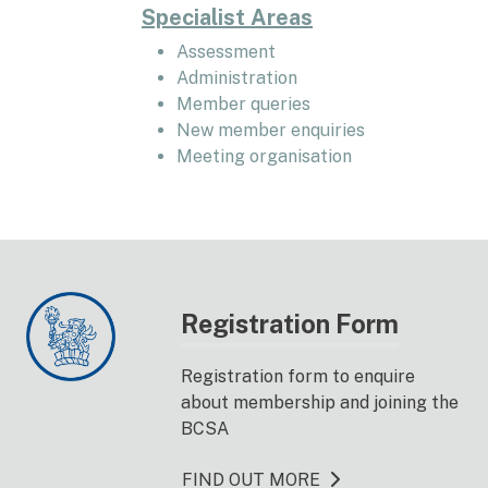
Specialist Areas
Assessment
Administration
Member queries
New member enquiries
Meeting organisation
Registration Form
Registration form to enquire
about membership and joining the
BCSA
FIND OUT MORE