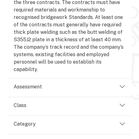
the three contracts. The contracts must have
required materials and workmanship to
recognised bridgework Standards. At least one
of the contracts must generally have required
thick plate welding such as the butt welding of
S355J2 plate in a thickness of at least 40 mm.
The company’s track record and the company’s
systems, existing facilities and employed
personnel will be used to establish its
capability.
Assessment
Class
Category