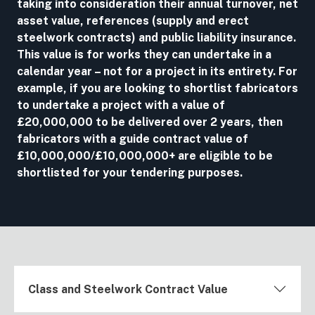
taking into consideration their annual turnover, net
asset value, references (supply and erect
steelwork contracts) and public liability insurance.
This value is for works they can undertake in a
calendar year – not for a project in its entirety. For
example, if you are looking to shortlist fabricators
to undertake a project with a value of
£20,000,000 to be delivered over 2 years, then
fabricators with a guide contract value of
£10,000,000/£10,000,000+ are eligible to be
shortlisted for your tendering purposes.
Class and Steelwork Contract Value