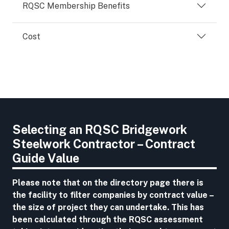
RQSC Membership Benefits
Cost
Selecting an RQSC Bridgework
Steelwork Contractor – Contract
Guide Value
Please note that on the directory page there is
the facility to filter companies by contract value –
the size of project they can undertake. This has
been calculated through the RQSC assessment