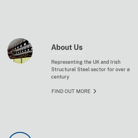
About Us
Representing the UK and Irish
Structural Steel sector for over a
century
FIND OUT MORE