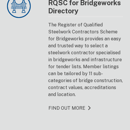
RQSC for Bridgeworks
Directory
The Register of Qualified
Steelwork Contractors Scheme
for Bridgeworks provides an easy
and trusted way to select a
steelwork contractor specialised
in bridgeworks and infrastructure
for tender lists. Member listings
can be tailored by 11 sub-
categories of bridge construction,
contract values, accreditations
and location.
FIND OUT MORE