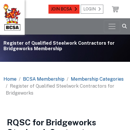
JOIN BCSA
LOGIN
Register of Qualified Steelwork Contractors for
Bridgeworks Membership
Home
BCSA Membership
Membership Categories
Register of Qualified Steelwork Contractors for
Bridgeworks
RQSC for Bridgeworks