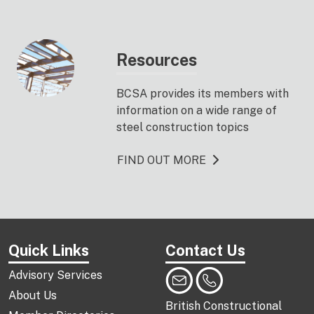
Resources
BCSA provides its members with
information on a wide range of
steel construction topics
FIND OUT MORE
Quick Links
Contact Us
Advisory Services
About Us
British Constructional