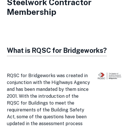
Steelwork Contractor
Membership
What is RQSC for Bridgeworks?
RQSC for Bridgeworks was created in
conjunction with the Highways Agency
and has been mandated by them since
2001. With the introduction of the
RQSC for Buildings to meet the
requirements of the Building Safety
Act, some of the questions have been
updated in the assessment process