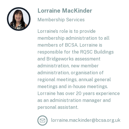
Lorraine MacKinder
Membership Services
Lorraine’s role is to provide
membership administration to all
members of BCSA. Lorraine is
responsible for the RQSC Buildings
and Bridgeworks assessment
administration, new member
administration, organisation of
regional meetings, annual general
meetings and in-house meetings.
Lorraine has over 20 years experience
as an administration manager and
personal assistant.
lorraine.mackinder@bcsa.org.uk