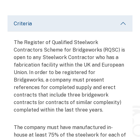
Criteria
The Register of Qualified Steelwork
Contractors Scheme for Bridgeworks (RQSC) is
open to any Steelwork Contractor who has a
fabrication facility within the UK and European
Union. In order to be registered for
Bridgeworks, a company must present
references for completed supply and erect
contracts that include three bridgework
contracts (or contracts of similar complexity)
completed within the last three years.
The company must have manufactured in-
house at least 75% of the steelwork for each of