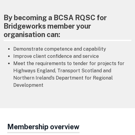
By becoming a BCSA RQSC for
Bridgeworks member your
organisation can:
Demonstrate competence and capability
Improve client confidence and service
Meet the requirements to tender for projects for
Highways England, Transport Scotland and
Northern Ireland’s Department for Regional
Development
Membership overview