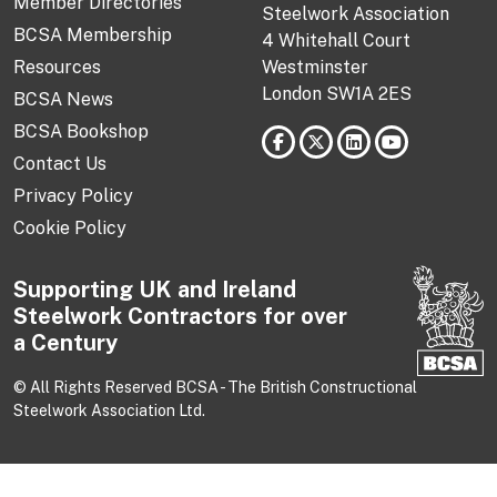
Member Directories
Steelwork Association
BCSA Membership
4 Whitehall Court
Resources
Westminster
London SW1A 2ES
BCSA News
BCSA Bookshop
Contact Us
Privacy Policy
Cookie Policy
Supporting UK and Ireland
Steelwork Contractors for over
a Century
© All Rights Reserved BCSA - The British Constructional
Steelwork Association Ltd.