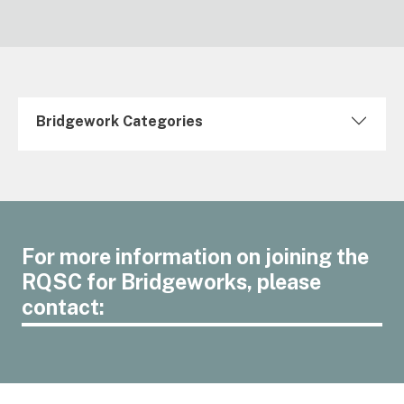
Bridgework Categories
For more information on joining the
RQSC for Bridgeworks, please
contact: