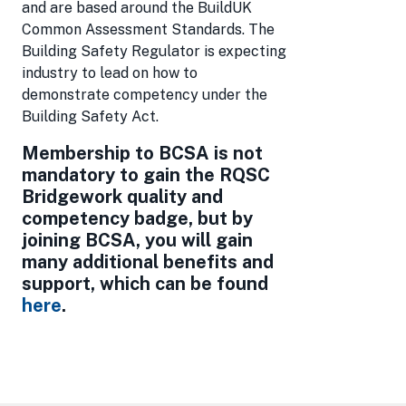
and are based around the BuildUK
Common Assessment Standards. The
Building Safety Regulator is expecting
industry to lead on how to
demonstrate competency under the
Building Safety Act.
Membership to BCSA is not
mandatory to gain the RQSC
Bridgework quality and
competency badge, but by
joining BCSA, you will gain
many additional benefits and
support, which can be found
here
.