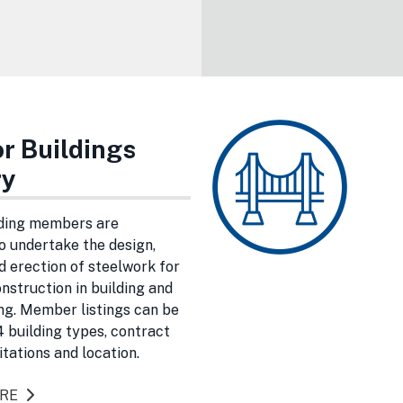
r Buildings
ry
ding members are
 undertake the design,
d erection of steelwork for
onstruction in building and
ing. Member listings can be
 building types, contract
itations and location.
ORE