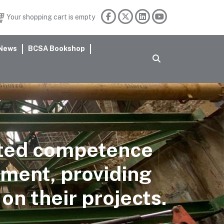
Your shopping cart is empty
News
BCSA Bookshop
ated competence
sment, providing
on their projects.