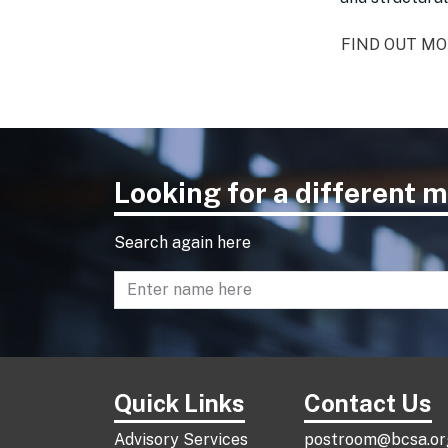
FIND OUT M
Looking for a different
Search again here
Enter name to search directory
Quick Links
Contact Us
Advisory Services
postroom@bcsa.or