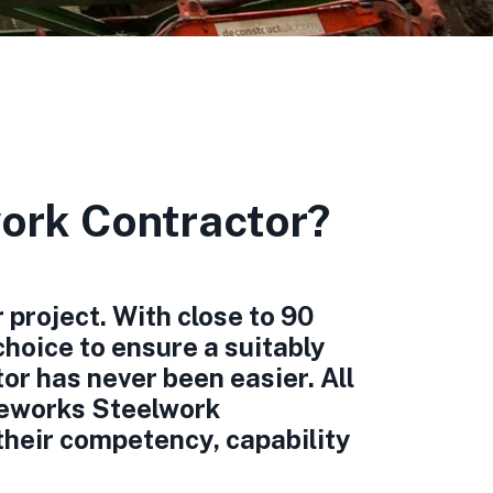
ork Contractor?
 project. With close to 90
hoice to ensure a suitably
or has never been easier. All
eworks Steelwork
their competency, capability