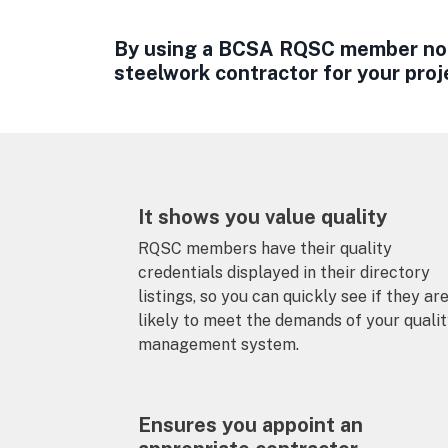
By using a BCSA RQSC member not 
steelwork contractor for your proj
It shows you value quality
RQSC members have their quality
credentials displayed in their directory
listings, so you can quickly see if they ar
likely to meet the demands of your quali
management system.
Ensures you appoint an