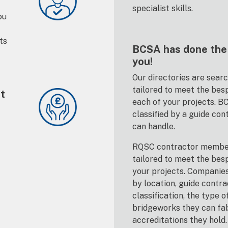
specialist skills.
ou
ts
BCSA has done the 
you!
Our directories are sear
tailored to meet the bes
st
each of your projects. 
classified by a guide con
can handle.
RQSC contractor member
tailored to meet the bes
your projects. Companie
by location, guide contra
classification, the type o
bridgeworks they can fa
accreditations they hold.