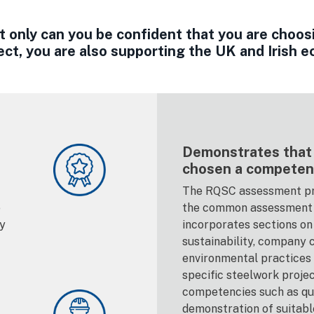
only can you be confident that you are choos
ect, you are also supporting the UK and Irish 
Demonstrates that
chosen a competen
The RQSC assessment pr
e
the common assessment 
ty
incorporates sections on 
sustainability, company c
environmental practices e
specific steelwork proje
competencies such as qua
demonstration of suitab