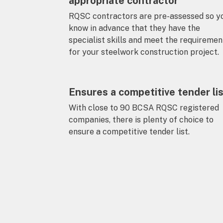
appropriate contractor
RQSC contractors are pre-assessed so y
know in advance that they have the
specialist skills and meet the requiremen
for your steelwork construction project.
Ensures a competitive tender li
With close to 90 BCSA RQSC registered
companies, there is plenty of choice to
ensure a competitive tender list.