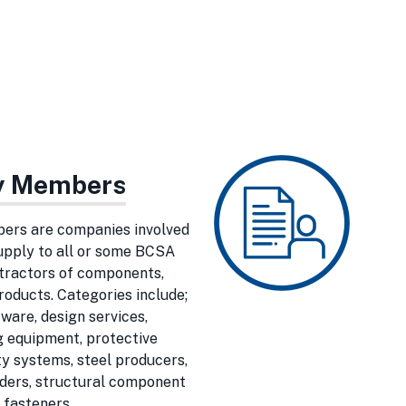
ry Members
ers are companies involved
supply to all or some BCSA
tractors of components,
roducts. Categories include;
ware, design services,
 equipment, protective
y systems, steel producers,
lders, structural component
 fasteners.