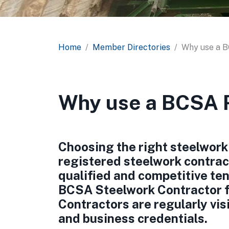
Home
Member Directories
Why use a 
Why use a BCSA R
Choosing the right steelwork 
registered steelwork contrac
qualified and competitive ten
BCSA Steelwork Contractor 
Contractors are regularly vis
and business credentials.