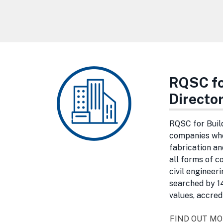
RQSC fo
Directo
RQSC for Buil
companies who
fabrication an
all forms of c
civil engineer
searched by 14
values, accred
FIND OUT M