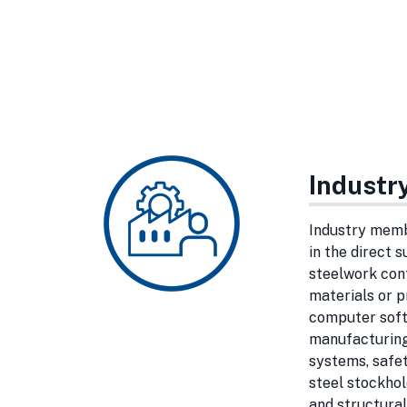
Indust
Industry memb
in the direct 
steelwork con
materials or p
computer soft
manufacturing
systems, safet
steel stockho
and structural