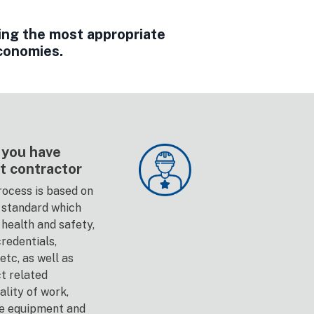
ing the most appropriate
economies.
 you have
t contractor
ocess is based on
standard which
health and safety,
redentials,
tc, as well as
ct related
lity of work,
le equipment and