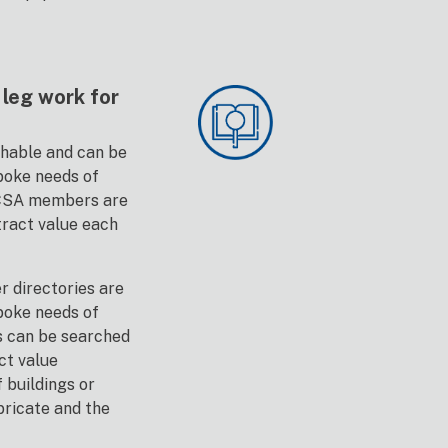
leg work for
chable and can be
poke needs of
BCSA members are
tract value each
 directories are
poke needs of
s can be searched
ct value
f buildings or
bricate and the