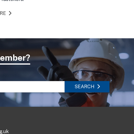
ORE
 member?
SEARCH
g.uk