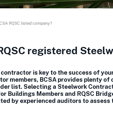
BCSA RQSC listed company?
QSC registered Steelw
contractor is key to the success of your
tor members, BCSA provides plenty of c
der list. Selecting a Steelwork Contract
for Buildings Members and RQSC Bridg
ited by experienced auditors to assess 