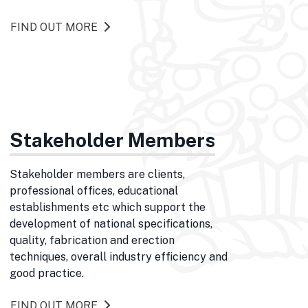
FIND OUT MORE
Stakeholder Members
Stakeholder members are clients,
professional offices, educational
establishments etc which support the
development of national specifications,
quality, fabrication and erection
techniques, overall industry efficiency and
good practice.
FIND OUT MORE