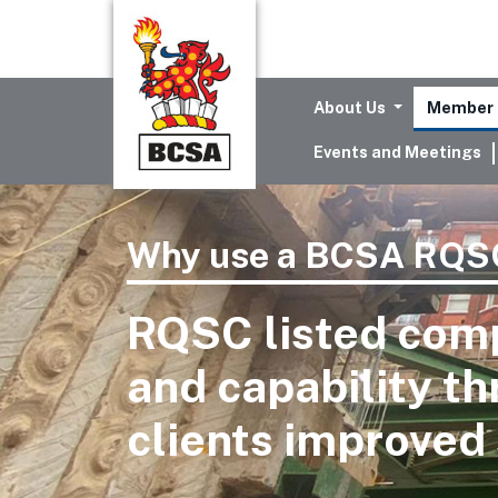
About Us
Member 
Events and Meetings
Why use a BCSA RQSC
RQSC listed com
and capability t
clients improved 