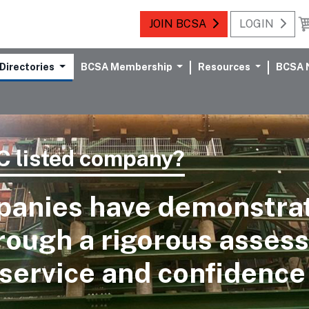
JOIN BCSA
LOGIN
Directories
BCSA Membership
Resources
BCSA 
 listed company?
panies have demonstr
hrough a rigorous asses
service and confidence 