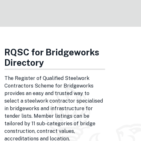
RQSC for Bridgeworks
Directory
The Register of Qualified Steelwork
Contractors Scheme for Bridgeworks
provides an easy and trusted way to
select a steelwork contractor specialised
in bridgeworks and infrastructure for
tender lists. Member listings can be
tailored by 11 sub-categories of bridge
construction, contract values,
accreditations and location.