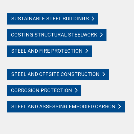
SUSTAINABLE STEEL BUILDINGS
COSTING STRUCTURAL STEELWORK
STEEL AND FIRE PROTECTION
STEEL AND OFFSITE CONSTRUCTION
CORROSION PROTECTION
STEEL AND ASSESSING EMBODIED CARBON