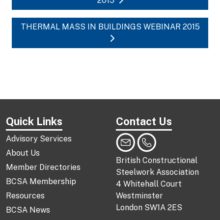
2015
THERMAL MASS IN BUILDINGS WEBINAR 2015
Quick Links
Contact Us
Advisory Services
About Us
British Constructional
Member Directories
Steelwork Association
BCSA Membership
4 Whitehall Court
Resources
Westminster
London SW1A 2ES
BCSA News