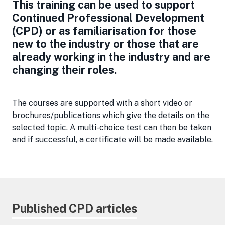
This training can be used to support
Continued Professional Development
(CPD) or as familiarisation for those
new to the industry or those that are
already working in the industry and are
changing their roles.
The courses are supported with a short video or
brochures/publications which give the details on the
selected topic. A multi-choice test can then be taken
and if successful, a certificate will be made available.
Published CPD articles