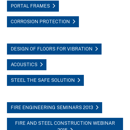
PORTAL FRAMES
CORROSION PROTECTION
DESIGN OF FLOORS FOR VIBRATION
ACOUSTICS
STEEL THE SAFE SOLUTION
FIRE ENGINEERING SEMINARS 2013
FIRE AND STEEL CONSTRUCTION WEBINAR