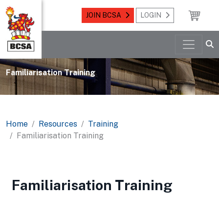
JOIN BCSA
LOGIN
Familiarisation Training
Home
Resources
Training
Familiarisation Training
Familiarisation Training