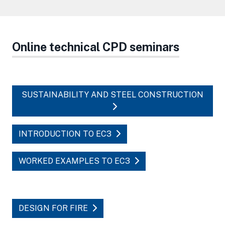
Online technical CPD seminars
SUSTAINABILITY AND STEEL CONSTRUCTION
INTRODUCTION TO EC3
WORKED EXAMPLES TO EC3
DESIGN FOR FIRE