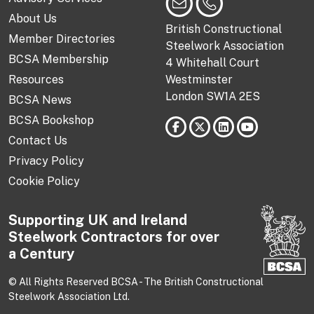
About Us
British Constructional
Member Directories
Steelwork Association
BCSA Membership
4 Whitehall Court
Resources
Westminster
London SW1A 2ES
BCSA News
BCSA Bookshop
Contact Us
Privacy Policy
Cookie Policy
Supporting UK and Ireland
Steelwork Contractors for over
a Century
© All Rights Reserved BCSA - The British Constructional
Steelwork Association Ltd.