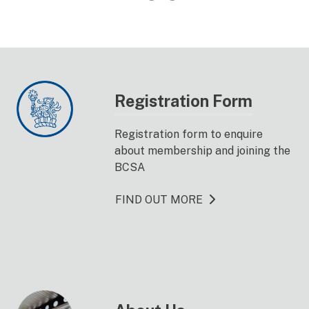
Registration Form
Registration form to enquire
about membership and joining the
BCSA
FIND OUT MORE