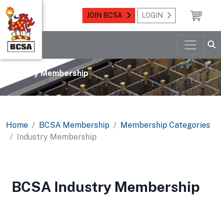
JOIN BCSA
LOGIN
Industry Membership
Home
BCSA Membership
Membership Categories
Industry Membership
BCSA Industry Membership