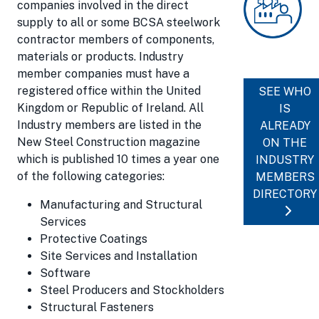
companies involved in the direct
supply to all or some BCSA steelwork
contractor members of components,
materials or products. Industry
member companies must have a
registered office within the United
SEE WHO
Kingdom or Republic of Ireland. All
IS
Industry members are listed in the
ALREADY
New Steel Construction magazine
ON THE
which is published 10 times a year one
INDUSTRY
of the following categories:
MEMBERS
DIRECTORY
Manufacturing and Structural
Services
Protective Coatings
Site Services and Installation
Software
Steel Producers and Stockholders
Structural Fasteners