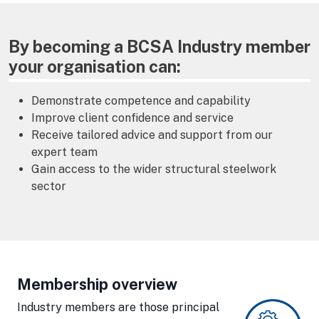
By becoming a BCSA Industry member
your organisation can:
Demonstrate competence and capability
Improve client confidence and service
Receive tailored advice and support from our
expert team
Gain access to the wider structural steelwork
sector
Membership overview
Industry members are those principal