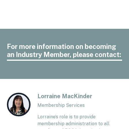
For more information on becoming
an Industry Member, please contact:
Lorraine MacKinder
Membership Services
Lorraine’s role is to provide
membership administration to all