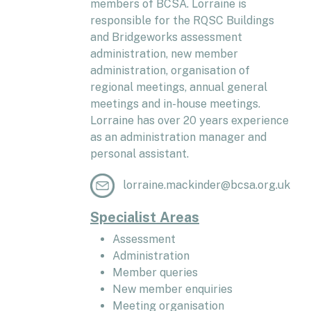
members of BCSA. Lorraine is
responsible for the RQSC Buildings
and Bridgeworks assessment
administration, new member
administration, organisation of
regional meetings, annual general
meetings and in-house meetings.
Lorraine has over 20 years experience
as an administration manager and
personal assistant.
lorraine.mackinder@bcsa.org.uk
Specialist Areas
Assessment
Administration
Member queries
New member enquiries
Meeting organisation