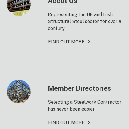
About Us
Representing the UK and Irish
Structural Steel sector for over a
century
FIND OUT MORE
Member Directories
Selecting a Steelwork Contractor
has never been easier
FIND OUT MORE