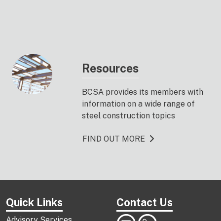
Resources
BCSA provides its members with
information on a wide range of
steel construction topics
FIND OUT MORE
Quick Links
Contact Us
Advisory Services