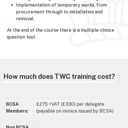
Implementation of temporary works, from
procurement through to installation and
removal.
At the end of the course there is a multiple-choice
question test.
How much does TWC training cost?
BCSA
£275 +VAT (£330) per delegate
Members:
(payable on invoice issued by BCSA)
Non BCSA