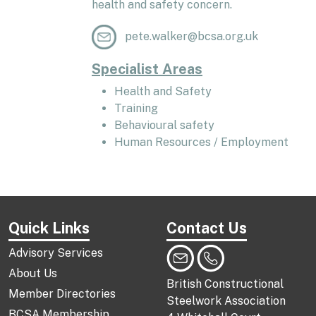
health and safety concern.
pete.walker@bcsa.org.uk
Specialist Areas
Health and Safety
Training
Behavioural safety
Human Resources / Employment
Quick Links
Contact Us
Advisory Services
About Us
British Constructional
Member Directories
Steelwork Association
BCSA Membership