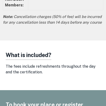
Members:
Note:
Cancellation charges (50% of fee) will be incurred
for any cancellation less than 14 days before any course
What is included?
The fees include refreshments throughout the day
and the certification.
To book your place or register