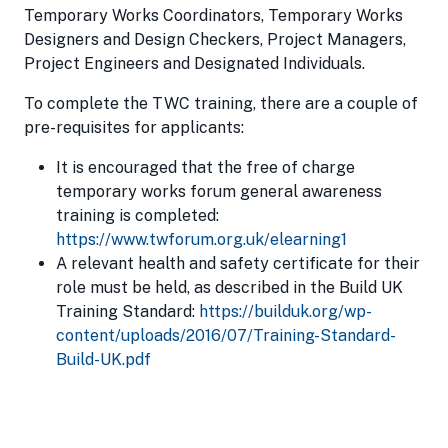
Temporary Works Coordinators, Temporary Works
Designers and Design Checkers, Project Managers,
Project Engineers and Designated Individuals.
To complete the TWC training, there are a couple of
pre-requisites for applicants:
It is encouraged that the free of charge
temporary works forum general awareness
training is completed:
https://www.twforum.org.uk/elearning1
A relevant health and safety certificate for their
role must be held, as described in the Build UK
Training Standard:
https://builduk.org/wp-
content/uploads/2016/07/Training-Standard-
Build-UK.pdf