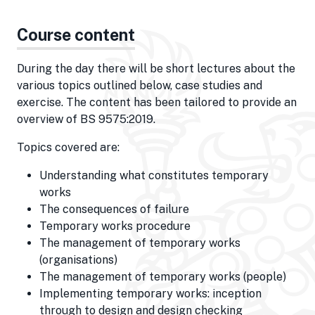
Course content
During the day there will be short lectures about the
various topics outlined below, case studies and
exercise. The content has been tailored to provide an
overview of BS 9575:2019.
Topics covered are:
Understanding what constitutes temporary
works
The consequences of failure
Temporary works procedure
The management of temporary works
(organisations)
The management of temporary works (people)
Implementing temporary works: inception
through to design and design checking