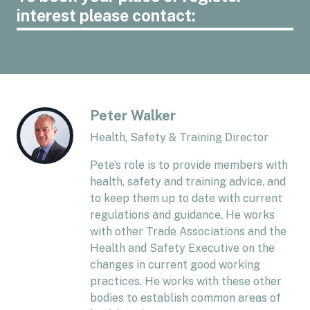
interest please contact:
Peter Walker
Health, Safety & Training Director
Pete’s role is to provide members with
health, safety and training advice, and
to keep them up to date with current
regulations and guidance. He works
with other Trade Associations and the
Health and Safety Executive on the
changes in current good working
practices. He works with these other
bodies to establish common areas of