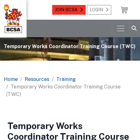
JOIN BCSA
LOGIN
Temporary Works Coordinator Training Course (TWC)
Home
Resources
Training
Temporary Works Coordinator Training Course
(TWC)
Temporary Works
Coordinator Training Course