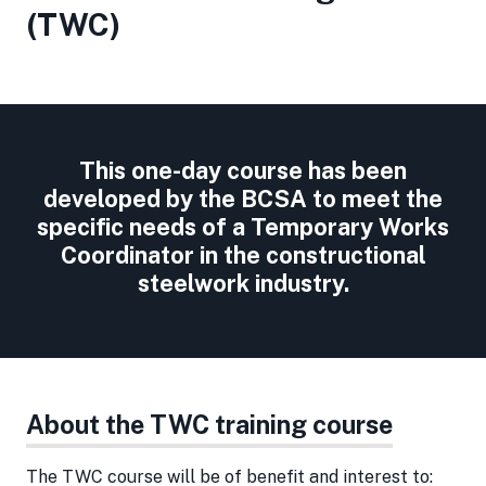
(TWC)
This one-day course has been
developed by the BCSA to meet the
specific needs of a Temporary Works
Coordinator in the constructional
steelwork industry.
About the TWC training course
The TWC course will be of benefit and interest to: