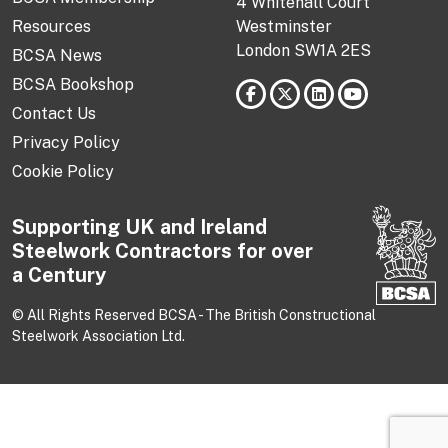
4 Whitehall Court
Resources
Westminster
London SW1A 2ES
BCSA News
BCSA Bookshop
Contact Us
Privacy Policy
Cookie Policy
Supporting UK and Ireland
Steelwork Contractors for over
a Century
© All Rights Reserved BCSA - The British Constructional
Steelwork Association Ltd.