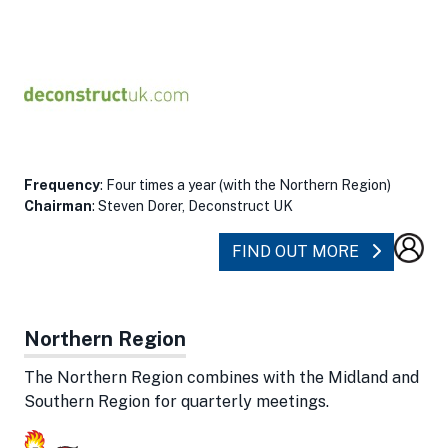
Frequency
: Four times a year (with the Northern Region)
Chairman
: Steven Dorer, Deconstruct UK
ABOUT MI
FIND OUT MORE
Northern Region
The Northern Region combines with the Midland and
Southern Region for quarterly meetings.