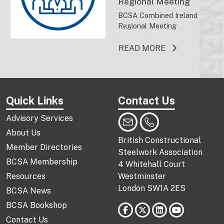
EVENT
NEW
Regional Meeting
BCSA Combined Ireland
Regional Meeting
ABOUT THIS 
READ MORE
Quick Links
Contact Us
Advisory Services
About Us
British Constructional
Member Directories
Steelwork Association
BCSA Membership
4 Whitehall Court
Resources
Westminster
London SW1A 2ES
BCSA News
BCSA Bookshop
Contact Us