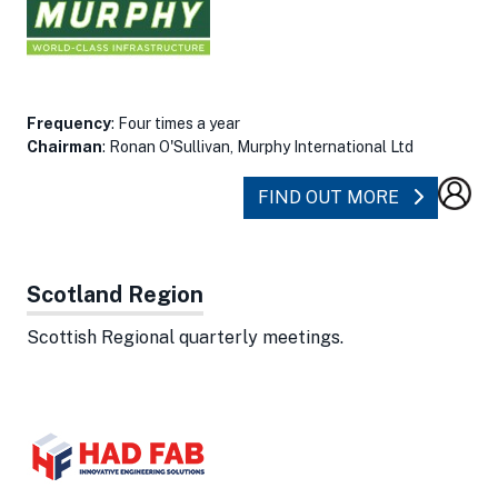
Frequency
: Four times a year
Chairman
: Ronan O'Sullivan, Murphy International Ltd
ABOUT NO
FIND OUT MORE
Scotland Region
Scottish Regional quarterly meetings.