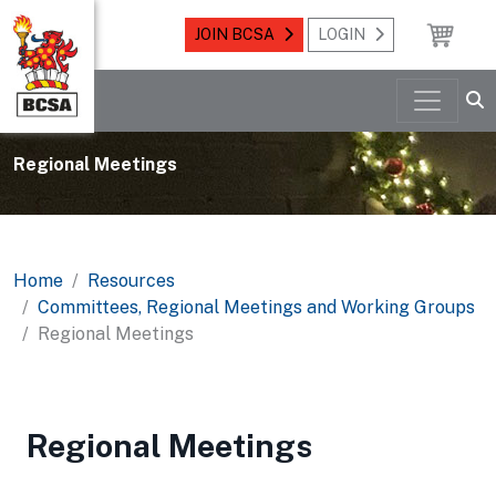
JOIN BCSA
LOGIN
Regional Meetings
Home
Resources
Committees, Regional Meetings and Working Groups
Regional Meetings
Regional Meetings