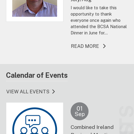
I would like to take this
opportunity to thank
everyone once again who
attended the BCSA National
Dinner in June for...
ABOUT THIS A
READ MORE
Calendar of Events
VIEW ALL EVENTS
01
Sep
Combined Ireland