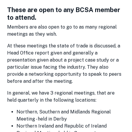
These are open to any BCSA member
to attend.
Members are also open to go to as many regional
meetings as they wish.
At these meetings the state of trade is discussed, a
Head Office report given and generally a
presentation given about a project case study or a
particular issue facing the industry. They also
provide a networking opportunity to speak to peers
before and after the meeting.
In general, we have 3 regional meetings, that are
held quarterly in the following locations:
Northern, Southern and Midlands Regional
Meeting - held in Derby
Northern Ireland and Republic of Ireland