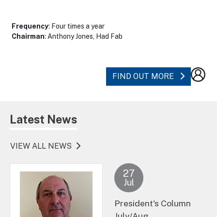
Frequency
: Four times a year
Chairman
: Anthony Jones, Had Fab
ABOUT SC
FIND OUT MORE
Latest News
VIEW ALL NEWS
27
Jul
President's Column
July/Aug