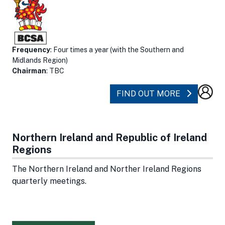
Frequency
: Four times a year (with the Southern and
Midlands Region)
Chairman
: TBC
ABOUT NO
FIND OUT MORE
Northern Ireland and Republic of Ireland
Regions
The Northern Ireland and Norther Ireland Regions
quarterly meetings.