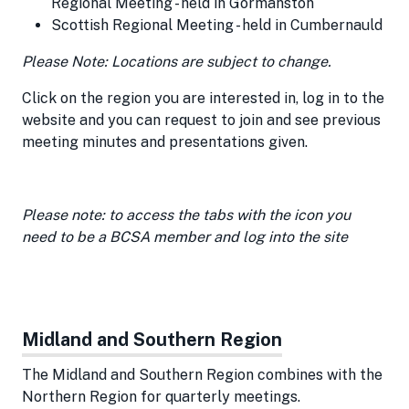
Regional Meeting - held in Gormanston
Scottish Regional Meeting - held in Cumbernauld
Please Note: Locations are subject to change.
Click on the region you are interested in, log in to the
website and you can request to join and see previous
meeting minutes and presentations given.
Please note: to access the tabs with the icon you
need to be a BCSA member and log into the site
Midland and Southern Region
The Midland and Southern Region combines with the
Northern Region for quarterly meetings.