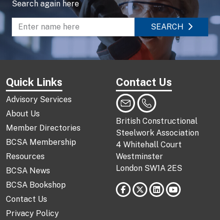
Search again here
SEARCH
Enter name to search directory
Quick Links
Contact Us
Advisory Services
About Us
British Constructional
Member Directories
Steelwork Association
BCSA Membership
4 Whitehall Court
Resources
Westminster
London SW1A 2ES
BCSA News
BCSA Bookshop
Contact Us
Privacy Policy