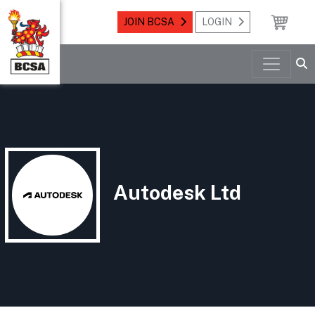
JOIN BCSA
LOGIN
Autodesk Ltd