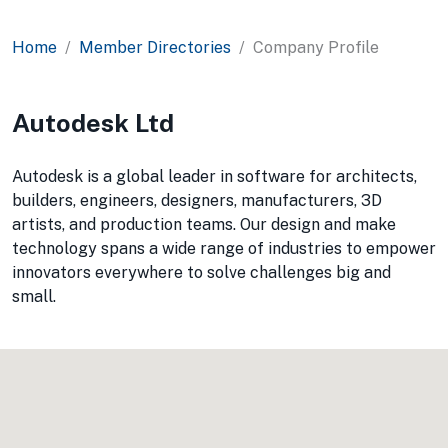
Home
Member Directories
Company Profile
Autodesk Ltd
Autodesk is a global leader in software for architects,
builders, engineers, designers, manufacturers, 3D
artists, and production teams. Our design and make
technology spans a wide range of industries to empower
innovators everywhere to solve challenges big and
small.