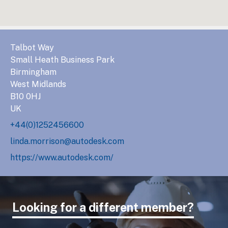
Talbot Way
Small Heath Business Park
Birmingham
West Midlands
B10 0HJ
UK
+44(0)1252456600
linda.morrison@autodesk.com
https://www.autodesk.com/
Looking for a different member?