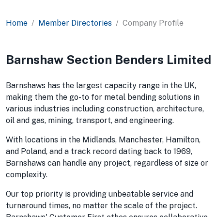
Home
Member Directories
Company Profile
Barnshaw Section Benders Limited
Barnshaws has the largest capacity range in the UK,
making them the go-to for metal bending solutions in
various industries including construction, architecture,
oil and gas, mining, transport, and engineering.
With locations in the Midlands, Manchester, Hamilton,
and Poland, and a track record dating back to 1969,
Barnshaws can handle any project, regardless of size or
complexity.
Our top priority is providing unbeatable service and
turnaround times, no matter the scale of the project.