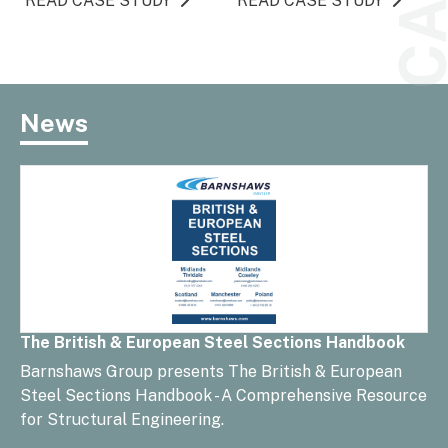
READ CASE STUDY
READ CASE STUDY
News
The British & European Steel Sections Handbook
Barnshaws Group presents The British & European
Steel Sections Handbook - A Comprehensive Resource
for Structural Engineering.