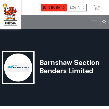
JOIN BCSA
LOGIN
Barnshaw Section
Benders Limited