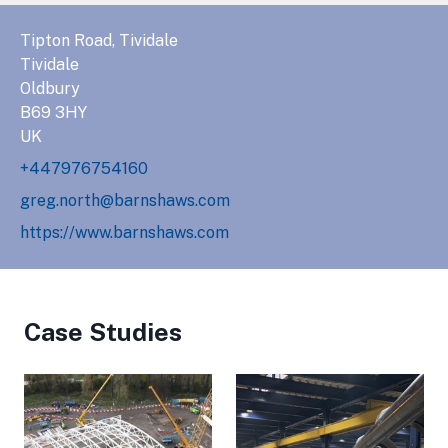
Tipton Road, Tividale
Tividale
Oldbury
B69 3HY
UK
+447976754160
greg.north@barnshaws.com
https://www.barnshaws.com
Case Studies