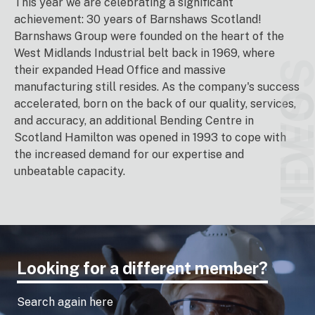
This year we are celebrating a significant
achievement: 30 years of Barnshaws Scotland!
Barnshaws Group were founded on the heart of the
West Midlands Industrial belt back in 1969, where
VIDEO
their expanded Head Office and massive
manufacturing still resides. As the company's success
NEW
accelerated, born on the back of our quality, services,
and accuracy, an additional Bending Centre in
Scotland Hamilton was opened in 1993 to cope with
the increased demand for our expertise and
unbeatable capacity.
Looking for a different member?
Search again here