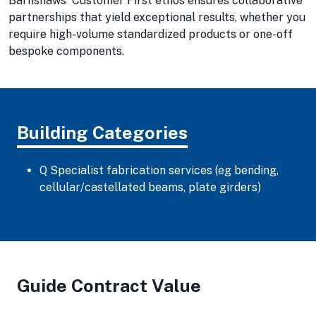
Barnshaws' Customer First ethos ensures collaborative
partnerships that yield exceptional results, whether you
require high-volume standardized products or one-off
bespoke components.
Building Categories
Q Specialist fabrication services (eg bending,
cellular/castellated beams, plate girders)
Guide Contract Value