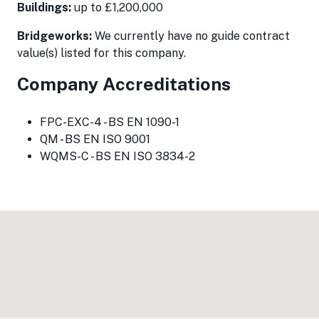
Buildings:
up to £1,200,000
Bridgeworks:
We currently have no guide contract
value(s) listed for this company.
Company Accreditations
FPC-EXC-4 - BS EN 1090-1
QM - BS EN ISO 9001
WQMS-C - BS EN ISO 3834-2