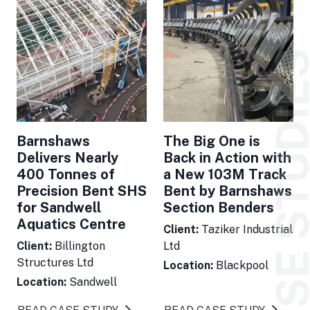
CASE STUDI
Barnshaws
The Big One is
Delivers Nearly
Back in Action with
400 Tonnes of
a New 103M Track
Precision Bent SHS
Bent by Barnshaws
for Sandwell
Section Benders
Aquatics Centre
Client:
Taziker Industrial
Client:
Billington
Ltd
Structures Ltd
Location:
Blackpool
Location:
Sandwell