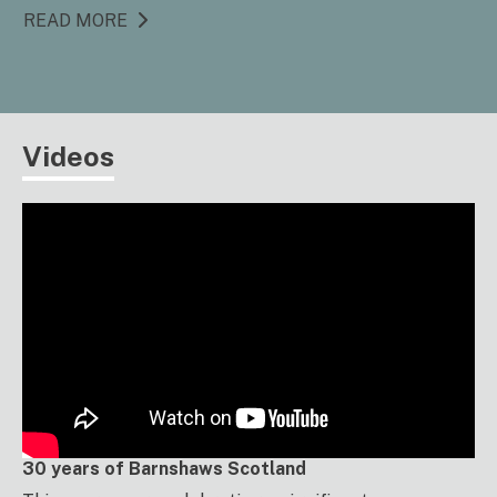
READ MORE
Videos
30 years of Barnshaws Scotland