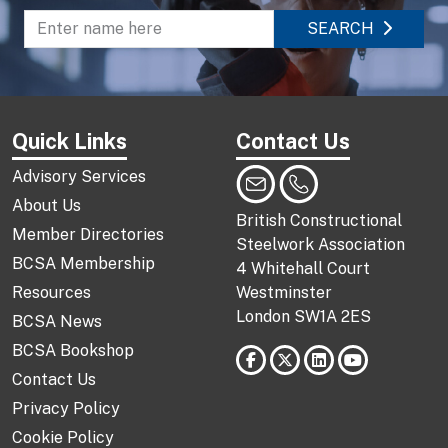
SEARCH
Enter name to search directory
Quick Links
Contact Us
Advisory Services
About Us
British Constructional
Member Directories
Steelwork Association
BCSA Membership
4 Whitehall Court
Resources
Westminster
London SW1A 2ES
BCSA News
BCSA Bookshop
Contact Us
Privacy Policy
Cookie Policy