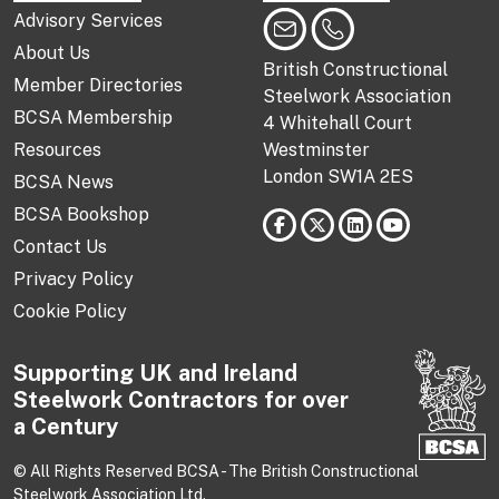
Advisory Services
About Us
British Constructional
Member Directories
Steelwork Association
BCSA Membership
4 Whitehall Court
Resources
Westminster
London SW1A 2ES
BCSA News
BCSA Bookshop
Contact Us
Privacy Policy
Cookie Policy
Supporting UK and Ireland
Steelwork Contractors for over
a Century
© All Rights Reserved BCSA - The British Constructional
Steelwork Association Ltd.