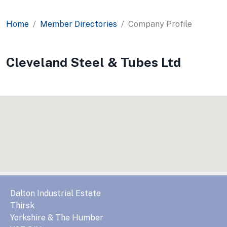
Home
Member Directories
Company Profile
Cleveland Steel & Tubes Ltd
Dalton Industrial Estate
Thirsk
Yorkshire & The Humber