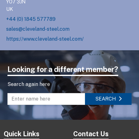
YO7 3JN
UK
+44 (0) 1845 577789
sales@cleveland-steel.com
https://www.cleveland-steel.com/
Looking for a different member?
Search again here
SEARCH
Enter name to search directory
Quick Links
Contact Us