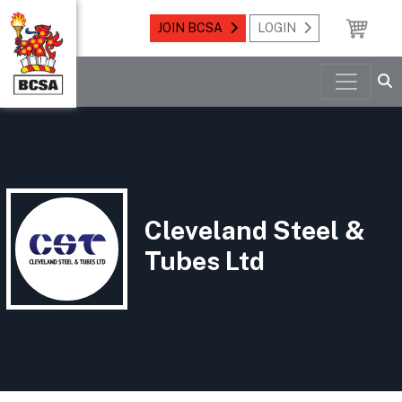
JOIN BCSA
LOGIN
Cleveland Steel &
Tubes Ltd