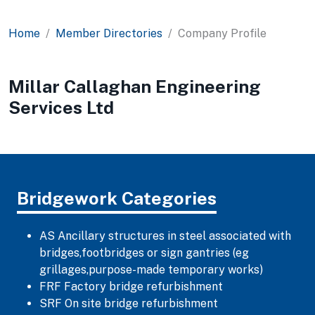
Home
Member Directories
Company Profile
Millar Callaghan Engineering
Services Ltd
Bridgework Categories
AS Ancillary structures in steel associated with
bridges,footbridges or sign gantries (eg
grillages,purpose-made temporary works)
FRF Factory bridge refurbishment
SRF On site bridge refurbishment