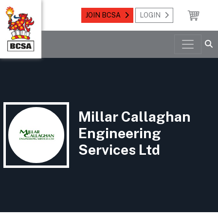
JOIN BCSA
LOGIN
Millar Callaghan
Engineering
Services Ltd