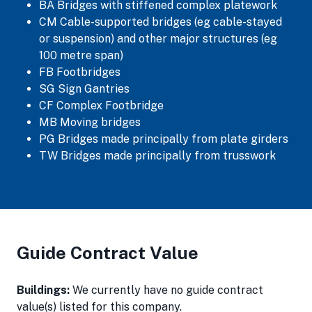
BA Bridges with stiffened complex platework
CM Cable-supported bridges (eg cable-stayed
or suspension) and other major structures (eg
100 metre span)
FB Footbridges
SG Sign Gantries
CF Complex Footbridge
MB Moving bridges
PG Bridges made principally from plate girders
TW Bridges made principally from trusswork
Guide Contract Value
Buildings:
We currently have no guide contract
value(s) listed for this company.