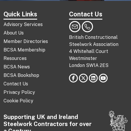
Quick Links
Contact Us
Advisory Services
About Us
British Constructional
Member Directories
Steelwork Association
BCSA Membership
4 Whitehall Court
Resources
Westminster
London SW1A 2ES
BCSA News
BCSA Bookshop
Contact Us
Privacy Policy
Cookie Policy
Supporting UK and Ireland
Steelwork Contractors for over