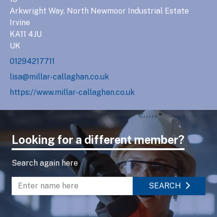
Arkwright Way, North Newmoor Industrial Estate
Irvine
KA11 4JU
UK
01294217711
lisa@millar-callaghan.co.uk
https://www.millar-callaghan.co.uk
Looking for a different member?
Search again here
SEARCH
Enter name to search directory