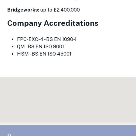
Bridgeworks:
up to £2,400,000
Company Accreditations
FPC-EXC-4 - BS EN 1090-1
QM - BS EN ISO 9001
HSM - BS EN ISO 45001
10