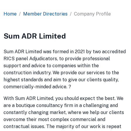
Home
Member Directories
Company Profile
Sum ADR Limited
Sum ADR Limited was formed in 2021 by two accredited
RICS panel Adjudicators, to provide professional
support and advice to companies within the
construction industry. We provide our services to the
highest standards and aim to give our clients quality,
commercially-minded advice. ?
With Sum ADR Limited, you should expect the best. We
are a boutique consultancy firm in a challenging and
constantly changing market, where we help our clients
overcome their most complex commercial and
contractual issues. The majority of our work is repeat