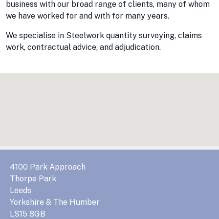
business with our broad range of clients, many of whom
we have worked for and with for many years.
We specialise in Steelwork quantity surveying, claims
work, contractual advice, and adjudication.
4100 Park Approach
Thorpe Park
Leeds
Yorkshire & The Humber
LS15 8GB