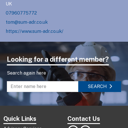
UK
07960775772
tom@sum-adr.co.uk
https://www.sum-adr.co.uk/
Looking for a different member?
Search again here
SEARCH
Enter name to search directory
Quick Links
Contact Us