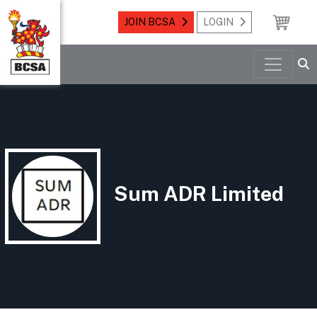
JOIN BCSA
LOGIN
Sum ADR Limited