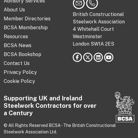
Advisory Services
About Us
British Constructional
Member Directories
Steelwork Association
BCSA Membership
4 Whitehall Court
Resources
Westminster
London SW1A 2ES
BCSA News
BCSA Bookshop
Contact Us
Privacy Policy
Cookie Policy
Supporting UK and Ireland
Steelwork Contractors for over
a Century
© All Rights Reserved BCSA - The British Constructional
Steelwork Association Ltd.