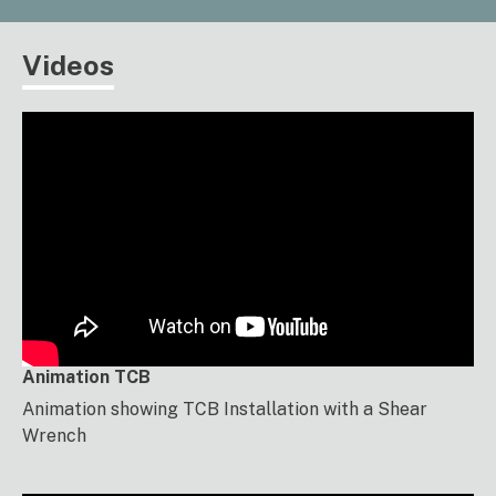
Videos
Animation TCB
Animation showing TCB Installation with a Shear
Wrench