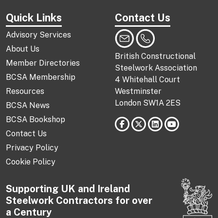
Quick Links
Contact Us
Advisory Services
About Us
British Constructional
Member Directories
Steelwork Association
BCSA Membership
4 Whitehall Court
Resources
Westminster
London SW1A 2ES
BCSA News
BCSA Bookshop
Contact Us
Privacy Policy
Cookie Policy
Supporting UK and Ireland
Steelwork Contractors for over
a Century