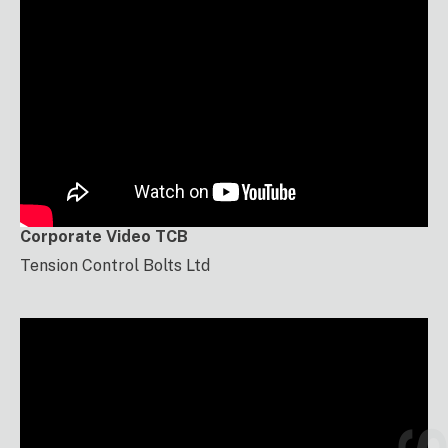
Corporate Video TCB
Tension Control Bolts Ltd