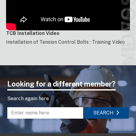
VIDEO
NEW
TCB Installation Video
Installation of Tension Control Bolts : Training Video
Looking for a different member?
Search again here
SEARCH
Enter name to search directory