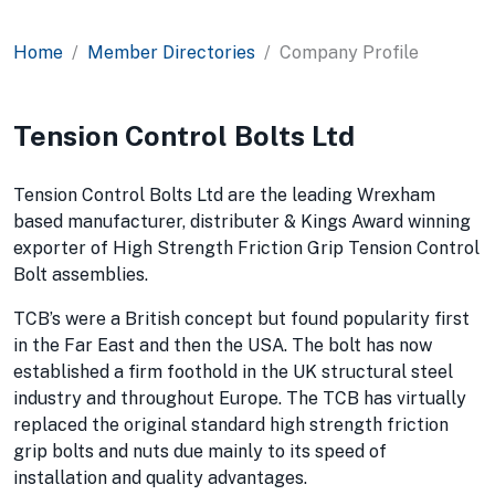
Home
Member Directories
Company Profile
Tension Control Bolts Ltd
Tension Control Bolts Ltd are the leading Wrexham
based manufacturer, distributer & Kings Award winning
exporter of High Strength Friction Grip Tension Control
Bolt assemblies.
TCB’s were a British concept but found popularity first
in the Far East and then the USA. The bolt has now
established a firm foothold in the UK structural steel
industry and throughout Europe. The TCB has virtually
replaced the original standard high strength friction
grip bolts and nuts due mainly to its speed of
installation and quality advantages.