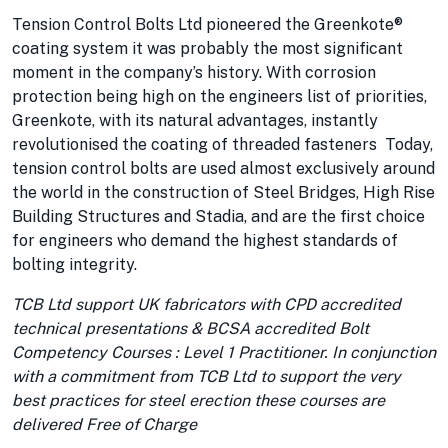
Tension Control Bolts Ltd pioneered the Greenkote®
coating system it was probably the most significant
moment in the company’s history. With corrosion
protection being high on the engineers list of priorities,
Greenkote, with its natural advantages, instantly
revolutionised the coating of threaded fasteners Today,
tension control bolts are used almost exclusively around
the world in the construction of Steel Bridges, High Rise
Building Structures and Stadia, and are the first choice
for engineers who demand the highest standards of
bolting integrity.
TCB Ltd support UK fabricators with CPD accredited
technical presentations & BCSA accredited Bolt
Competency Courses : Level 1 Practitioner. In conjunction
with a commitment from TCB Ltd to support the very
best practices for steel erection these courses are
delivered Free of Charge