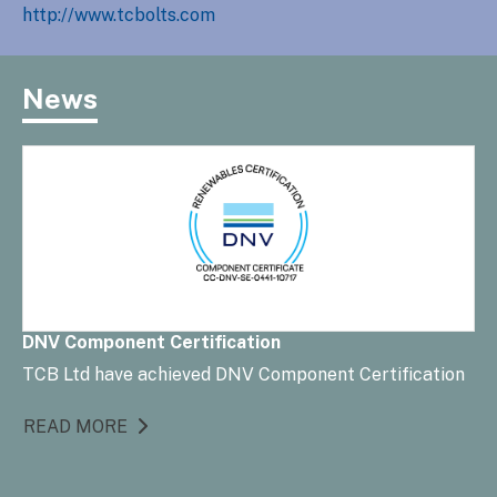
http://www.tcbolts.com
News
DNV Component Certification
TCB Ltd have achieved DNV Component Certification
READ MORE