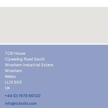
TCB House
Clywedog Road South
Wrexham Industrial Estate
Wrexham
Wales
LL13 9XS
UK
+44 (0) 1978 661122
info@tcbolts.com