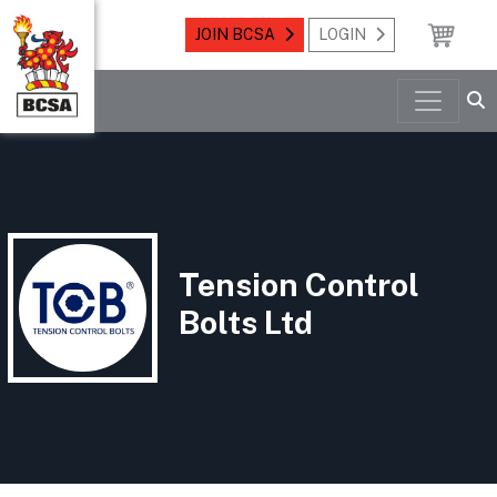
JOIN BCSA
LOGIN
Tension Control
Bolts Ltd