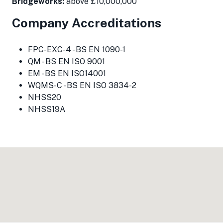
Bridgeworks:
above £10,000,000
Company Accreditations
FPC-EXC-4 - BS EN 1090-1
QM - BS EN ISO 9001
EM - BS EN ISO14001
WQMS-C - BS EN ISO 3834-2
NHSS20
NHSS19A