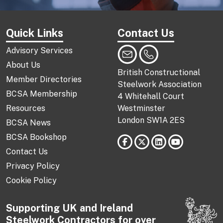
Quick Links
Contact Us
Advisory Services
About Us
British Constructional
Member Directories
Steelwork Association
BCSA Membership
4 Whitehall Court
Resources
Westminster
London SW1A 2ES
BCSA News
BCSA Bookshop
Contact Us
Privacy Policy
Cookie Policy
Supporting UK and Ireland
Steelwork Contractors for over