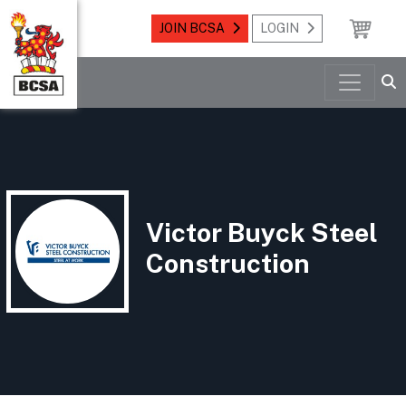
JOIN BCSA
LOGIN
Victor Buyck Steel
Construction