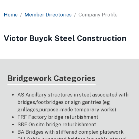
Home
Member Directories
Company Profile
Victor Buyck Steel Construction
Bridgework Categories
AS Ancillary structures in steel associated with
bridges,footbridges or sign gantries (eg
grillages,purpose-made temporary works)
FRF Factory bridge refurbishment
SRF On site bridge refurbishment
BA Bridges with stiffened complex platework