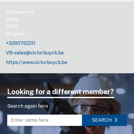
Pokmoere 4
Eeklo
9900
Belgium
+3293762211
VB-sales@victorbuyck.be
https://www.victorbuyck.be
Looking for a different member?
Search again here
SEARCH
Enter name to search directory