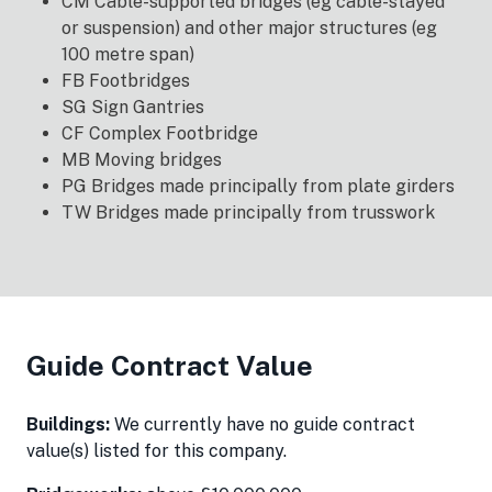
CM Cable-supported bridges (eg cable-stayed
or suspension) and other major structures (eg
100 metre span)
FB Footbridges
SG Sign Gantries
CF Complex Footbridge
MB Moving bridges
PG Bridges made principally from plate girders
TW Bridges made principally from trusswork
Guide Contract Value
Buildings:
We currently have no guide contract
value(s) listed for this company.