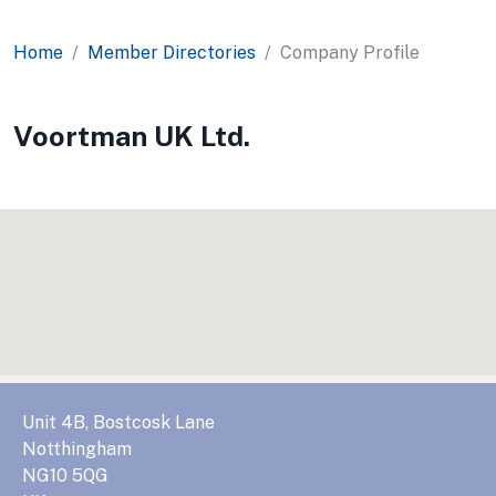
Home
Member Directories
Company Profile
Voortman UK Ltd.
Unit 4B, Bostcosk Lane
Notthingham
NG10 5QG