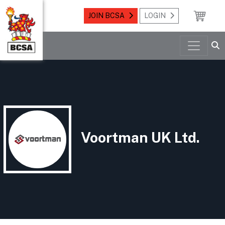
JOIN BCSA
LOGIN
Voortman UK Ltd.