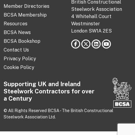
British Constructional
Member Directories
Steelwork Association
BCSA Membership
4 Whitehall Court
Resources
Westminster
London SW1A 2ES
BCSA News
BCSA Bookshop
Contact Us
Privacy Policy
Cookie Policy
Supporting UK and Ireland
Steelwork Contractors for over
a Century
© All Rights Reserved BCSA - The British Constructional
Steelwork Association Ltd.