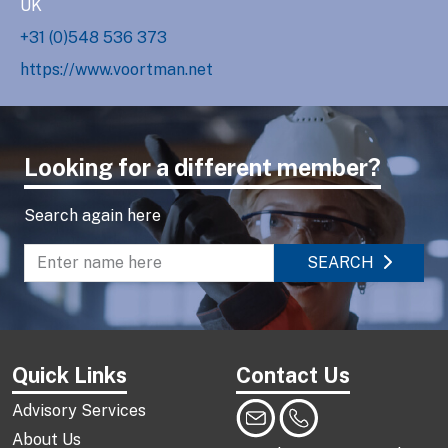
UK
+31 (0)548 536 373
https://www.voortman.net
Looking for a different member?
Search again here
SEARCH
Enter name to search directory
Quick Links
Contact Us
Advisory Services
About Us