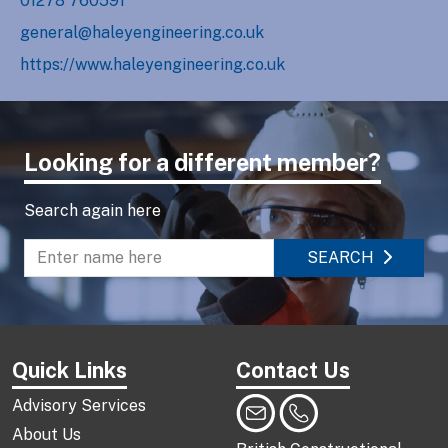
01278 760591
general@haleyengineering.co.uk
https://www.haleyengineering.co.uk
Looking for a different member?
Search again here
SEARCH
Enter name to search directory
Quick Links
Contact Us
Advisory Services
About Us