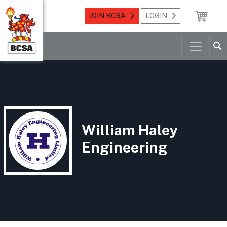
JOIN BCSA
LOGIN
William Haley
Engineering