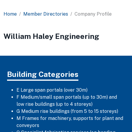
Home
Member Directories
Company Profile
William Haley Engineering
Building Categories
E Large span portals (over 30m)
F Medium/small span portals (up to 30m) and
low rise buildings (up to 4 storeys)
G Medium rise buildings (from 5 to 15 storeys)
M Frames for machinery, supports for plant and
conveyors