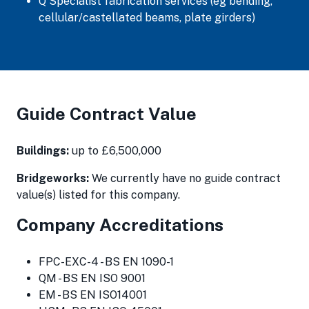
Q Specialist fabrication services (eg bending,
cellular/castellated beams, plate girders)
Guide Contract Value
Buildings:
up to £6,500,000
Bridgeworks:
We currently have no guide contract
value(s) listed for this company.
Company Accreditations
FPC-EXC-4 - BS EN 1090-1
QM - BS EN ISO 9001
EM - BS EN ISO14001