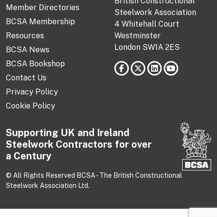
British Constructional
Member Directories
Steelwork Association
BCSA Membership
4 Whitehall Court
Resources
Westminster
London SW1A 2ES
BCSA News
BCSA Bookshop
Contact Us
Privacy Policy
Cookie Policy
Supporting UK and Ireland
Steelwork Contractors for over
a Century
© All Rights Reserved BCSA - The British Constructional
Steelwork Association Ltd.