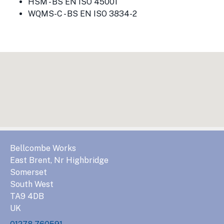
HSM - BS EN ISO 45001
WQMS-C - BS EN ISO 3834-2
Bellcombe Works
East Brent, Nr Highbridge
Somerset
South West
TA9 4DB
UK