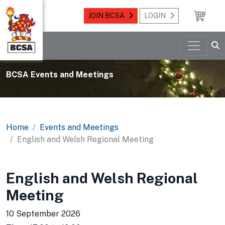
JOIN BCSA
LOGIN
BCSA Events and Meetings
Home
Events and Meetings
English and Welsh Regional Meeting
English and Welsh Regional
Meeting
10 September 2026