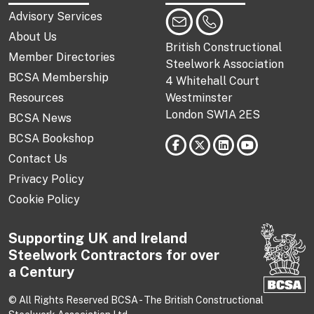
Advisory Services
About Us
British Constructional
Member Directories
Steelwork Association
BCSA Membership
4 Whitehall Court
Resources
Westminster
London SW1A 2ES
BCSA News
BCSA Bookshop
Contact Us
Privacy Policy
Cookie Policy
Supporting UK and Ireland
Steelwork Contractors for over
a Century
© All Rights Reserved BCSA - The British Constructional