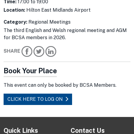
Time:
17:00 to 19:00
Location:
Hilton East Midlands Airport
Category:
Regional Meetings
The third English and Welsh regional meeting and AGM
for BCSA members in 2026.
SHARE
Book Your Place
This event can only be booked by BCSA Members.
CLICK HERE TO LOG ON
Quick Links
Contact Us