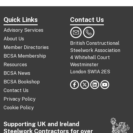
Quick Links
Contact Us
Advisory Services
About Us
British Constructional
Member Directories
Steelwork Association
BCSA Membership
4 Whitehall Court
Resources
Westminster
London SW1A 2ES
BCSA News
BCSA Bookshop
Contact Us
Privacy Policy
Cookie Policy
Supporting UK and Ireland
Steelwork Contractors for over