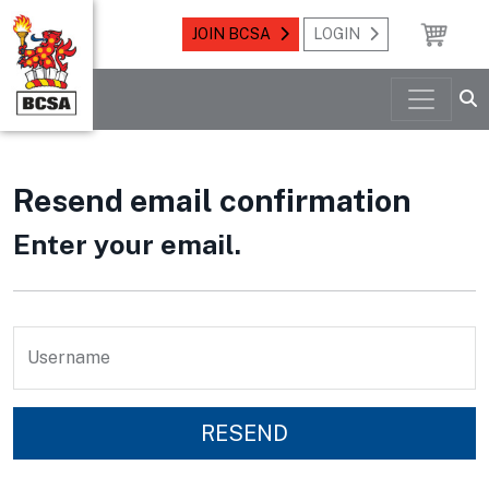
JOIN BCSA
LOGIN
Resend email confirmation
Enter your email.
Username
RESEND