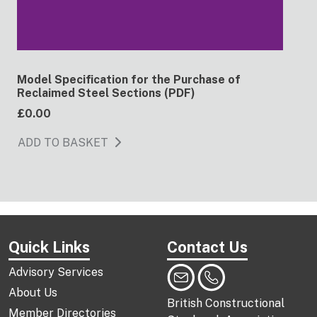
Model Specification for the Purchase of
Reclaimed Steel Sections (PDF)
£0.00
ADD TO BASKET
Quick Links
Contact Us
Advisory Services
About Us
British Constructional
Member Directories