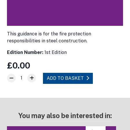
This guidance is for the fire protection
responsibilities in steel construction.
Edition Number:
1st Edition
£0.00
1
ADD TO BASKET
You may also be interested in: