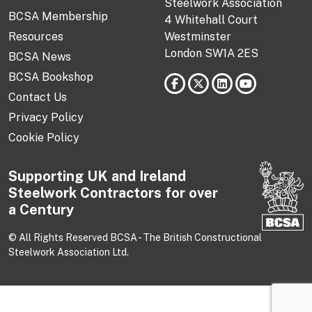
Steelwork Association
BCSA Membership
4 Whitehall Court
Resources
Westminster
London SW1A 2ES
BCSA News
BCSA Bookshop
Contact Us
Privacy Policy
Cookie Policy
Supporting UK and Ireland
Steelwork Contractors for over
a Century
© All Rights Reserved BCSA - The British Constructional
Steelwork Association Ltd.