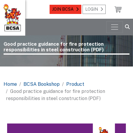
JOIN BCSA
LOGIN
Good practice guidance for fire protection
responsibilities in steel construction (PDF)
Home
BCSA Bookshop
Product
Good practice guidance for fire protection
responsibilities in steel construction (PDF)