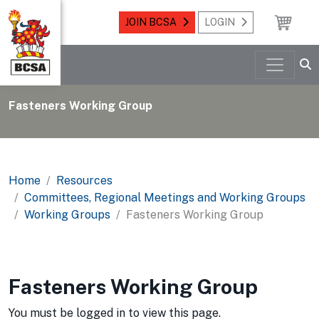
JOIN BCSA
LOGIN
Fasteners Working Group
Home
Resources
Committees, Regional Meetings and Working Groups
Working Groups
Fasteners Working Group
Fasteners Working Group
You must be logged in to view this page.