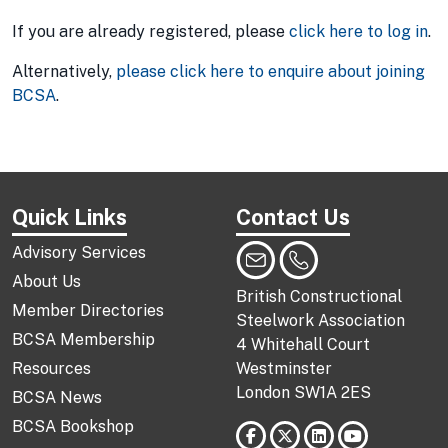
If you are already registered, please
click here to log in
.
Alternatively,
please click here to enquire about joining
BCSA
.
Quick Links
Contact Us
Advisory Services
About Us
British Constructional
Member Directories
Steelwork Association
BCSA Membership
4 Whitehall Court
Resources
Westminster
London SW1A 2ES
BCSA News
BCSA Bookshop