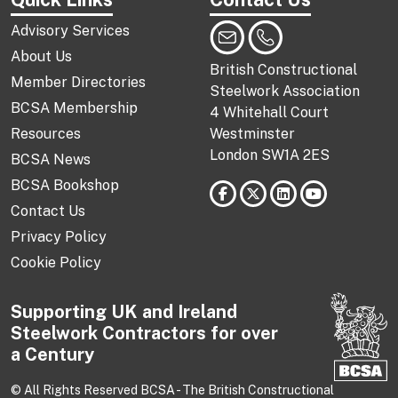
Advisory Services
About Us
British Constructional
Member Directories
Steelwork Association
BCSA Membership
4 Whitehall Court
Resources
Westminster
London SW1A 2ES
BCSA News
BCSA Bookshop
Contact Us
Privacy Policy
Cookie Policy
Supporting UK and Ireland
Steelwork Contractors for over
a Century
© All Rights Reserved BCSA - The British Constructional