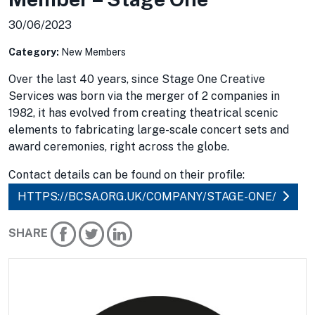
30/06/2023
Category:
New Members
Over the last 40 years, since Stage One Creative
Services was born via the merger of 2 companies in
1982, it has evolved from creating theatrical scenic
elements to fabricating large-scale concert sets and
award ceremonies, right across the globe.
Contact details can be found on their profile:
HTTPS://BCSA.ORG.UK/COMPANY/STAGE-ONE/
SHARE