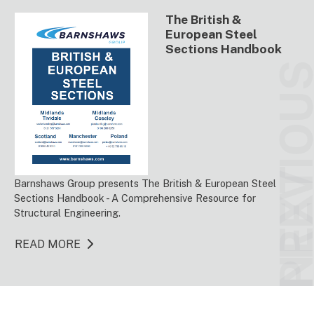
The British &
European Steel
Sections Handbook
PREVIO
NEX
Barnshaws Group presents The British & European Steel
Sections Handbook - A Comprehensive Resource for
Structural Engineering.
READ MORE