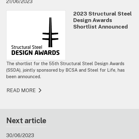
21/06/2023
2023 Structural Steel
Design Awards
Shortlist Announced
The shortlist for the 55th Structural Steel Design Awards
(SSDA), jointly sponsored by BCSA and Steel for Life, has
been announced.
READ MORE
Next article
30/06/2023