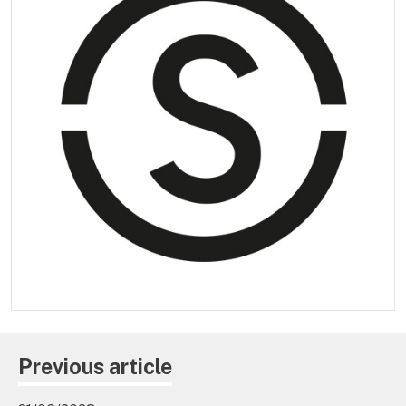
Previous article