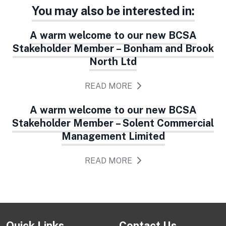
You may also be interested in:
A warm welcome to our new BCSA
Stakeholder Member – Bonham and Brook
North Ltd
READ MORE
A warm welcome to our new BCSA
Stakeholder Member – Solent Commercial
Management Limited
READ MORE
Quick Links
Contact Us