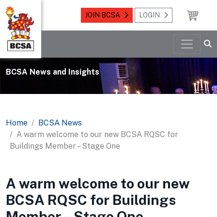
JOIN BCSA
LOGIN
BCSA News and Insights
Home
BCSA News
A warm welcome to our new BCSA RQSC for
Buildings Member – Stage One
A warm welcome to our new
BCSA RQSC for Buildings
Member – Stage One