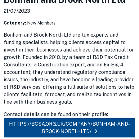
21/07/2023
Category:
New Members
Bonham and Brook North Ltd are tax experts and
funding specialists, helping clients access capital to
invest in their businesses and achieve their potential for
growth. Founded in 2018, by a team of R&D Tax Credit
Consultants, a Construction expert, and an Ex-Big 4
accountant; they understand regulatory compliance
issues, the industry, and have become a leading provider
of R&D services, offering a full suite of solutions to help
clients facilitate, forecast, and realize tax incentives in
line with their business goals.
Contact details can be found on their profile:
HTTPS://BCSA.ORG.UK/COMPANY/BONHAM-AND-
BROOK-NORTH-LTD/