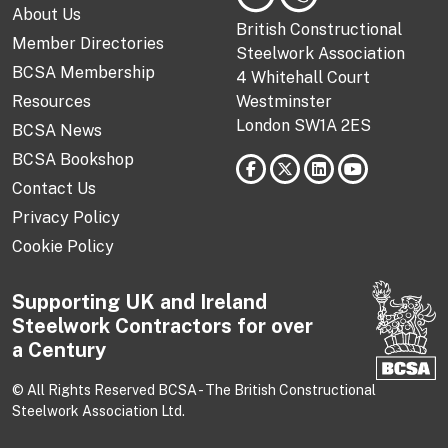
About Us
British Constructional
Member Directories
Steelwork Association
BCSA Membership
4 Whitehall Court
Resources
Westminster
London SW1A 2ES
BCSA News
BCSA Bookshop
Contact Us
Privacy Policy
Cookie Policy
Supporting UK and Ireland
Steelwork Contractors for over
a Century
© All Rights Reserved BCSA - The British Constructional
Steelwork Association Ltd.