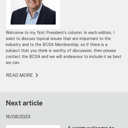
Welcome to my first President’s column. In each edition, I
want to discuss topical issues that are important to the
industry and to the BCSA Membership, so if there is a
subject that you think is worthy of discussion, then please
contact the BCSA and we will endeavour to include it as best
we can.
READ MORE
Next article
16/08/2023
A warm welcome to