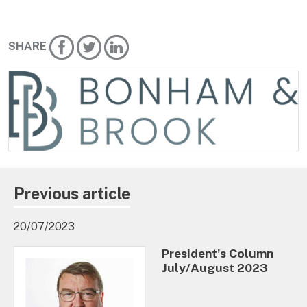
SHARE
Previous article
20/07/2023
President's Column
July/August 2023