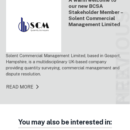
our new BCSA
Stakeholder Member –
PREVIO
Solent Commercial
Management Limited
Solent Commercial Management Limited, based in Gosport,
NEX
Hampshire, is a multidisciplinary UK-based company
providing quantity surveying, commercial management and
dispute resolution.
READ MORE
You may also be interested in: