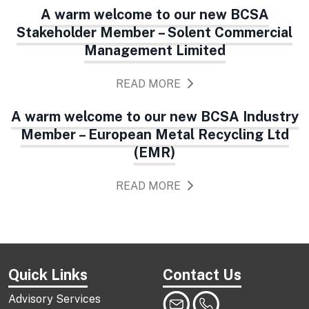
A warm welcome to our new BCSA
Stakeholder Member – Solent Commercial
Management Limited
READ MORE
A warm welcome to our new BCSA Industry
Member – European Metal Recycling Ltd
(EMR)
READ MORE
Quick Links
Contact Us
Advisory Services