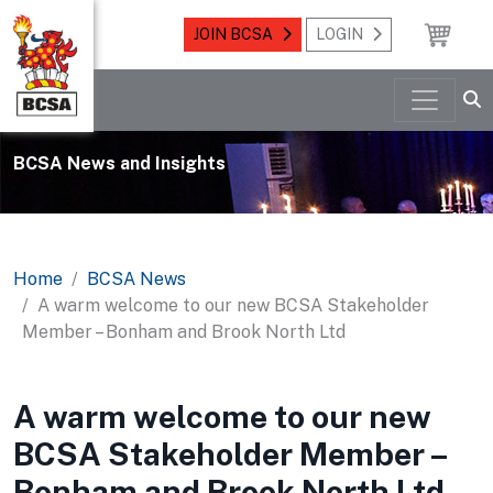
JOIN BCSA
LOGIN
BCSA News and Insights
Home
BCSA News
A warm welcome to our new BCSA Stakeholder
Member – Bonham and Brook North Ltd
A warm welcome to our new
BCSA Stakeholder Member –
Bonham and Brook North Ltd