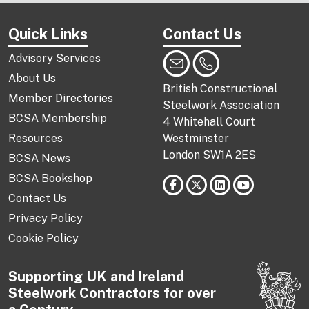
Quick Links
Contact Us
Advisory Services
About Us
British Constructional
Member Directories
Steelwork Association
BCSA Membership
4 Whitehall Court
Resources
Westminster
London SW1A 2ES
BCSA News
BCSA Bookshop
Contact Us
Privacy Policy
Cookie Policy
Supporting UK and Ireland
Steelwork Contractors for over