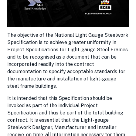
The objective of the National Light Gauge Steelwork
Specification is to achieve greater uniformity in
Project Specifications for Light-gauge Steel Frames
and to be recognised as a document that can be
incorporated readily into the contract
documentation to specify acceptable standards for
the manufacture and installation of light-gauge
steel frame buildings.
It is intended that this Specification should be
invoked as part of the individual Project
Specification and thus be part of the total building
contract. It is essential that the Light-gauge
Steelwork Designer, Manufacturer and Installer
receive, on time, all Information necessary for them