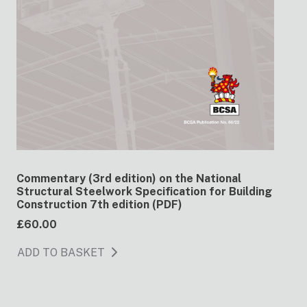
Commentary (3rd edition) on the National
Structural Steelwork Specification for Building
Construction 7th edition (PDF)
£60.00
ADD TO BASKET