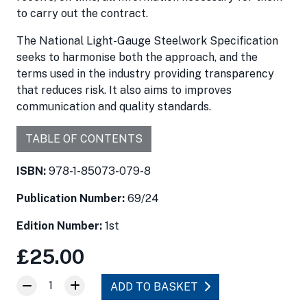
to carry out the contract.
The National Light-Gauge Steelwork Specification
seeks to harmonise both the approach, and the
terms used in the industry providing transparency
that reduces risk. It also aims to improves
communication and quality standards.
TABLE OF CONTENTS
ISBN:
978-1-85073-079-8
Publication Number:
69/24
Edition Number:
1st
£25.00
1
ADD TO BASKET