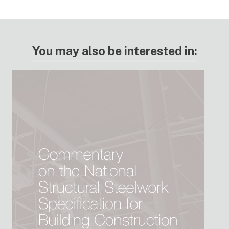
You may also be interested in: