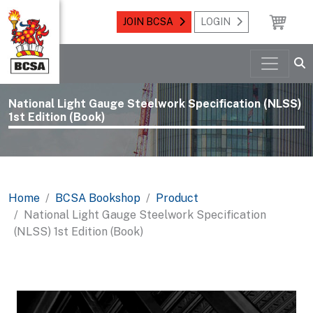
JOIN BCSA
LOGIN
National Light Gauge Steelwork Specification (NLSS)
1st Edition (Book)
Home
BCSA Bookshop
Product
National Light Gauge Steelwork Specification
(NLSS) 1st Edition (Book)