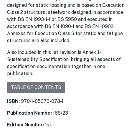
designed for static loading and is based on Execution
Class 2 structural steelwork designed in accordance
with BS EN 1993-1-1 or BS 5950 and executed in
accordance with BS EN 1090-1 and BS EN 10902.
Annexes for Execution Class 3 for static and fatigue
structures are also included.
Also included in this 1st revision is Annex J -
Sustainability Specification, bringing all aspects of
specification documentation together in one
publication.
TABLE OF CONTENTS
ISBN:
978-1-85073-078-1
Publication Number:
68/23
Edition Number:
1st