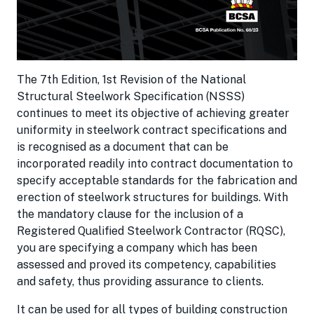
The 7th Edition, 1st Revision of the National
Structural Steelwork Specification (NSSS)
continues to meet its objective of achieving greater
uniformity in steelwork contract specifications and
is recognised as a document that can be
incorporated readily into contract documentation to
specify acceptable standards for the fabrication and
erection of steelwork structures for buildings. With
the mandatory clause for the inclusion of a
Registered Qualified Steelwork Contractor (RQSC),
you are specifying a company which has been
assessed and proved its competency, capabilities
and safety, thus providing assurance to clients.
It can be used for all types of building construction