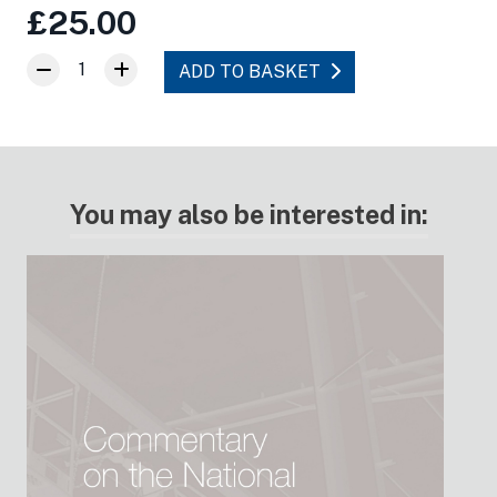
£25.00
1
ADD TO BASKET
You may also be interested in: