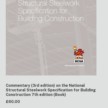
Commentary (3rd edition) on the National
Structural Steelwork Specification for Building
Construction 7th edition (Book)
£60.00