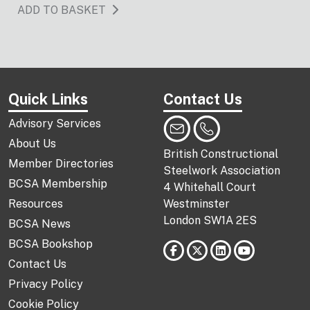
ADD TO BASKET
Quick Links
Contact Us
Advisory Services
About Us
British Constructional
Member Directories
Steelwork Association
BCSA Membership
4 Whitehall Court
Resources
Westminster
London SW1A 2ES
BCSA News
BCSA Bookshop
Contact Us
Privacy Policy
Cookie Policy