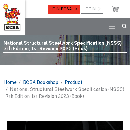
JOIN BCSA
LOGIN
National Structural Steelwork Specification (NSSS)
7th Edition, 1st Revision 2023 (Book)
Home
BCSA Bookshop
Product
National Structural Steelwork Specification (NSSS)
7th Edition, 1st Revision 2023 (Book)