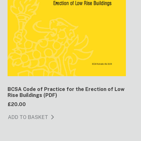
BCSA Code of Practice for the Erection of Low
Rise Buildings (PDF)
£20.00
ADD TO BASKET