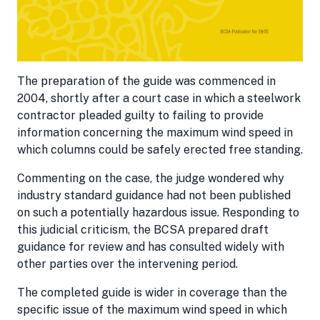
The preparation of the guide was commenced in
2004, shortly after a court case in which a steelwork
contractor pleaded guilty to failing to provide
information concerning the maximum wind speed in
which columns could be safely erected free standing.
Commenting on the case, the judge wondered why
industry standard guidance had not been published
on such a potentially hazardous issue. Responding to
this judicial criticism, the BCSA prepared draft
guidance for review and has consulted widely with
other parties over the intervening period.
The completed guide is wider in coverage than the
specific issue of the maximum wind speed in which