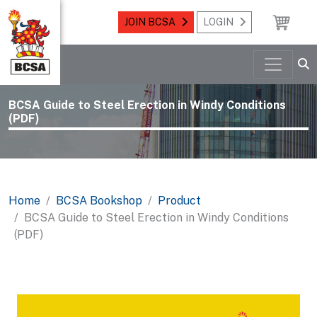
JOIN BCSA
LOGIN
BCSA Guide to Steel Erection in Windy Conditions
(PDF)
Home
BCSA Bookshop
Product
BCSA Guide to Steel Erection in Windy Conditions
(PDF)