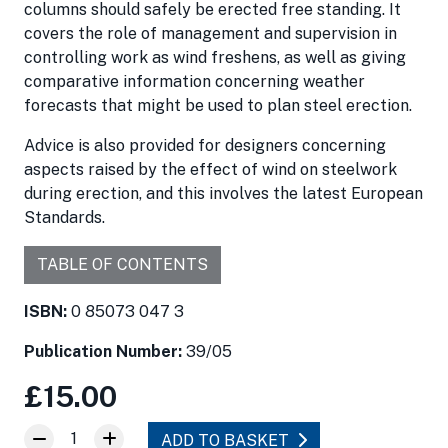
columns should safely be erected free standing. It
covers the role of management and supervision in
controlling work as wind freshens, as well as giving
comparative information concerning weather
forecasts that might be used to plan steel erection.
Advice is also provided for designers concerning
aspects raised by the effect of wind on steelwork
during erection, and this involves the latest European
Standards.
TABLE OF CONTENTS
ISBN:
0 85073 047 3
Publication Number:
39/05
£15.00
1
ADD TO BASKET