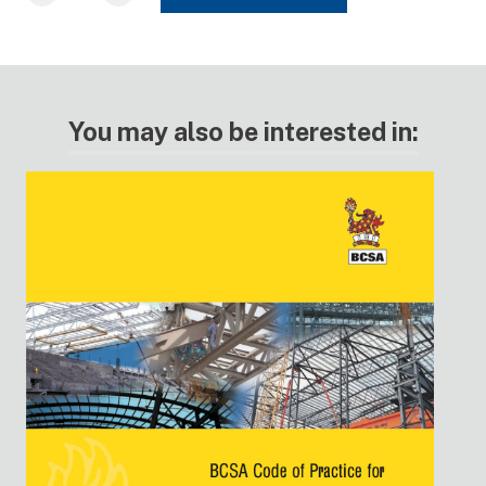
You may also be interested in: