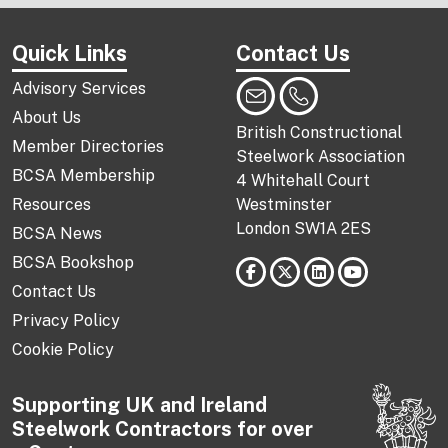
Quick Links
Contact Us
Advisory Services
About Us
British Constructional
Member Directories
Steelwork Association
BCSA Membership
4 Whitehall Court
Resources
Westminster
London SW1A 2ES
BCSA News
BCSA Bookshop
Contact Us
Privacy Policy
Cookie Policy
Supporting UK and Ireland
Steelwork Contractors for over