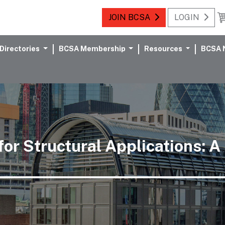
JOIN BCSA
LOGIN
Directories
BCSA Membership
Resources
BCSA 
or Structural Applications: A