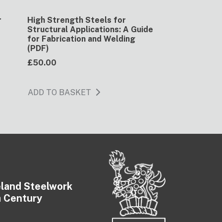
r
High Strength Steels for
)
Structural Applications: A Guide
for Fabrication and Welding
(PDF)
£50.00
ADD TO BASKET
eland Steelwork
a Century