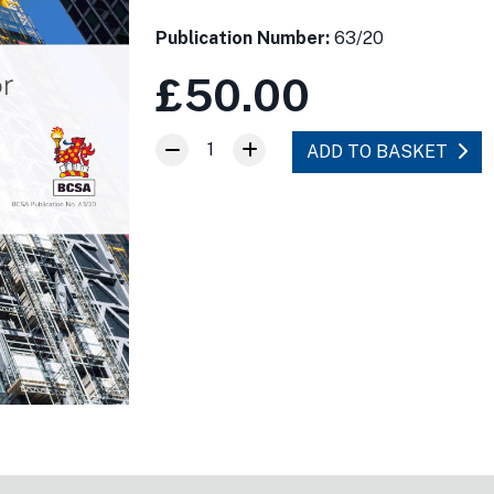
Publication Number:
63/20
£50.00
1
ADD TO BASKET