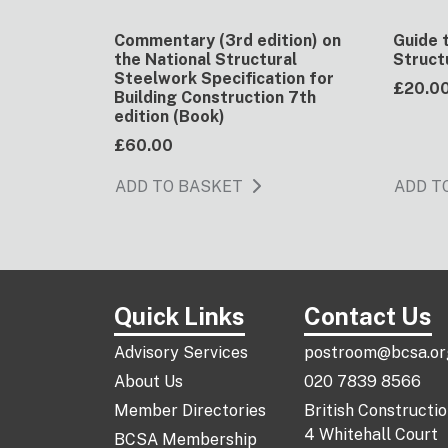
Commentary (3rd edition) on
Guide 
the National Structural
Struct
Steelwork Specification for
£20.0
Building Construction 7th
edition (Book)
£60.00
ADD TO BASKET
ADD T
Quick Links
Contact Us
Advisory Services
postroom@bcsa.or
About Us
020 7839 8566
Member Directories
British Constructi
4 Whitehall Court
BCSA Membership