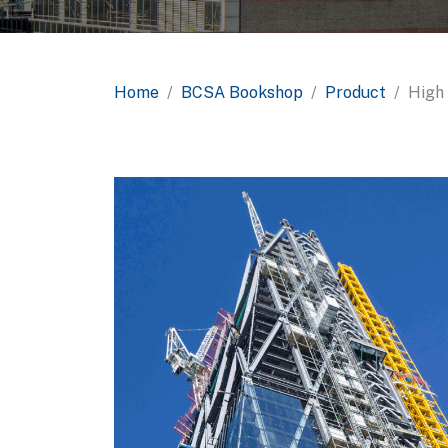
Home
BCSA Bookshop
Product
High 