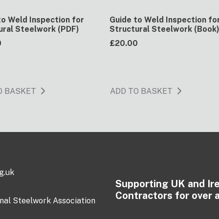
to Weld Inspection for
Guide to Weld Inspection fo
ural Steelwork (PDF)
Structural Steelwork (Book
0
£20.00
O BASKET
ADD TO BASKET
g.uk
Supporting UK and Ir
Contractors for over 
onal Steelwork Association