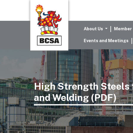
About Us
Member 
Events and Meetings
High Strength Steels f
and Welding (PDF)