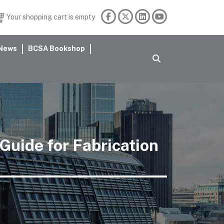
Your shopping cart is empty
News
BCSA Bookshop
 Guide for Fabrication