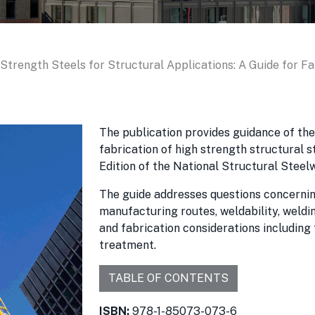
Strength Steels for Structural Applications: A Guide for F
The publication provides guidance of th
fabrication of high strength structural 
Edition of the National Structural Steel
The guide addresses questions concernin
manufacturing routes, weldability, weldi
and fabrication considerations including
treatment.
TABLE OF CONTENTS
ISBN:
978-1-85073-073-6