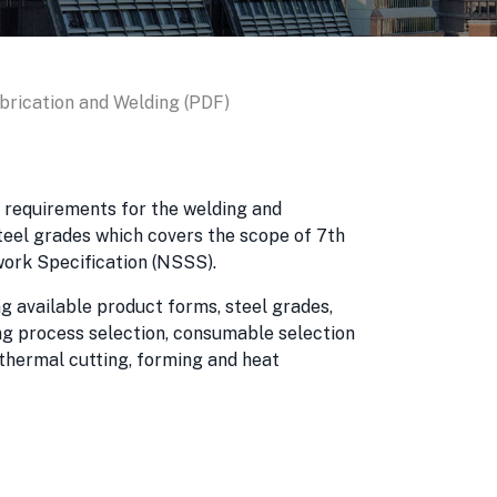
abrication and Welding (PDF)
e requirements for the welding and
steel grades which covers the scope of 7th
work Specification (NSSS).
g available product forms, steel grades,
ng process selection, consumable selection
 thermal cutting, forming and heat