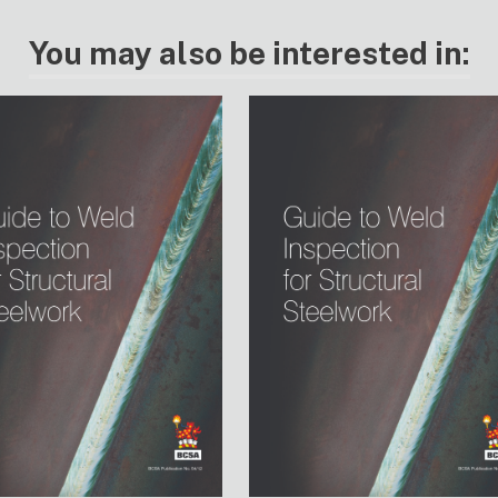
You may also be interested in: