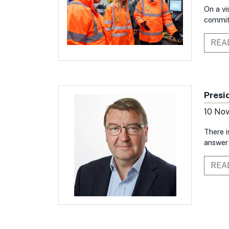
On a vi
commitm
REA
Presi
10 No
There i
answer 
REA