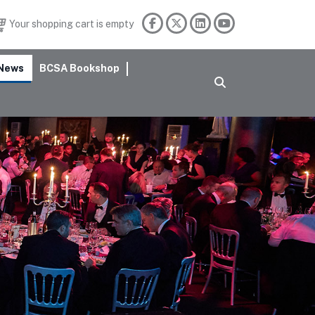
Your shopping cart is empty
News
BCSA Bookshop