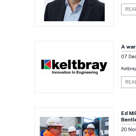
REA
A war
07 De
Kelbray
REA
Ed Mi
Bentl
20 No