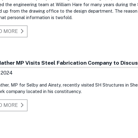
d the engineering team at William Hare for many years during the
 up from the drawing office to the design department. The reason 
t personal information is twofold.
D MORE
Mather MP Visits Steel Fabrication Company to Discu
n 2024
ther, MP for Selby and Ainsty, recently visited SH Structures in Sh
rk company located in his constituency.
D MORE