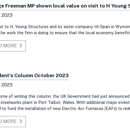
e Freeman MP shown local value on visit to H Young 
v 2023
sit to H. Young Structures and its sister company Hi-Span in Wym
he work the firm is doing to ensure that the local economy benefits
D MORE
dent's Column October 2023
t 2023
time of writing this column, the UK Government had just announce
 steelworks plant in Port Talbot, Wales. With additional major inve
 to fund the installation of new Electric Arc Furnaces (EAFs) to red
D MORE