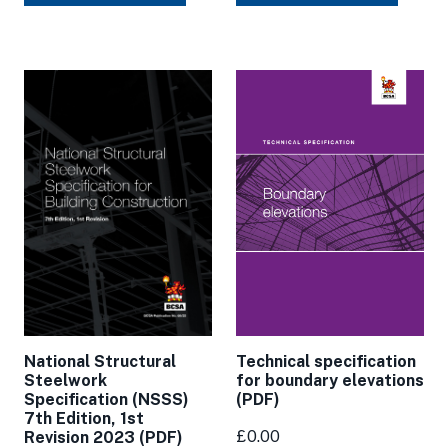
National Structural
Technical specification
Steelwork
for boundary elevations
Specification (NSSS)
(PDF)
7th Edition, 1st
£0.00
Revision 2023 (PDF)