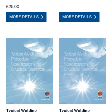
£25.00
MORE DETAILS
MORE DETAILS
Typical Welding
Typical Welding