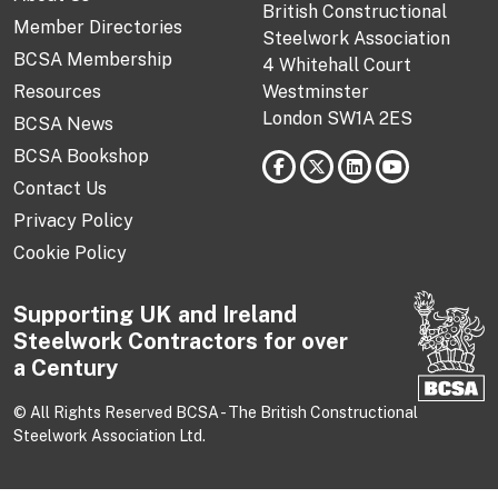
British Constructional
Member Directories
Steelwork Association
BCSA Membership
4 Whitehall Court
Resources
Westminster
London SW1A 2ES
BCSA News
BCSA Bookshop
Contact Us
Privacy Policy
Cookie Policy
Supporting UK and Ireland
Steelwork Contractors for over
a Century
© All Rights Reserved BCSA - The British Constructional
Steelwork Association Ltd.