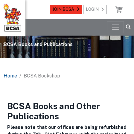
JOIN BCSA
LOGIN
BCSA Books and Publications
Home
BCSA Bookshop
BCSA Books and Other
Publications
Please note that our offices are being refurbished