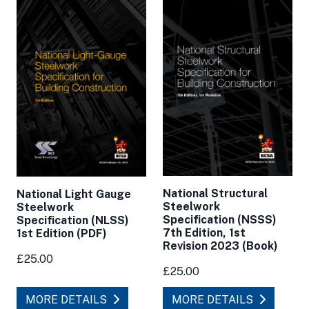
National Structural
National Light Gauge
Steelwork
Steelwork
Specification (NSSS)
Specification (NLSS)
7th Edition, 1st
1st Edition (PDF)
Revision 2023 (Book)
£25.00
£25.00
MORE DETAILS
MORE DETAILS