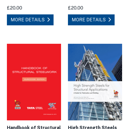
£20.00
£20.00
MORE DETAILS
MORE DETAILS
High Strength Steels
Handbook of Structural