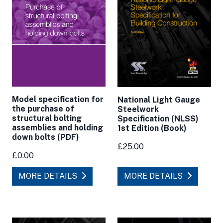
Model specification for
National Light Gauge
the purchase of
Steelwork
structural bolting
Specification (NLSS)
assemblies and holding
1st Edition (Book)
down bolts (PDF)
£25.00
£0.00
MORE DETAILS
MORE DETAILS