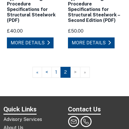
Procedure
Procedure
Specifications for
Specifications for
Structural Steelwork
Structural Steelwork –
(PDF)
Second Edition (PDF)
£40.00
£50.00
MORE DETAILS
MORE DETAILS
«
<
1
2
>
»
Quick Links
Contact Us
Advisory Services
About Us