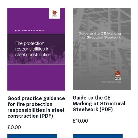
Guide to the CE
Good practice guidance
Marking of Structural
for fire protection
Steelwork (PDF)
responsibilities in steel
construction (PDF)
£10.00
£0.00