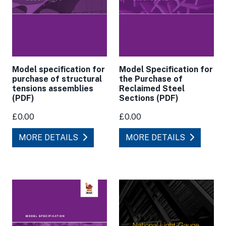
Model specification for
Model Specification for
purchase of structural
the Purchase of
tensions assemblies
Reclaimed Steel
(PDF)
Sections (PDF)
£0.00
£0.00
MORE DETAILS
MORE DETAILS