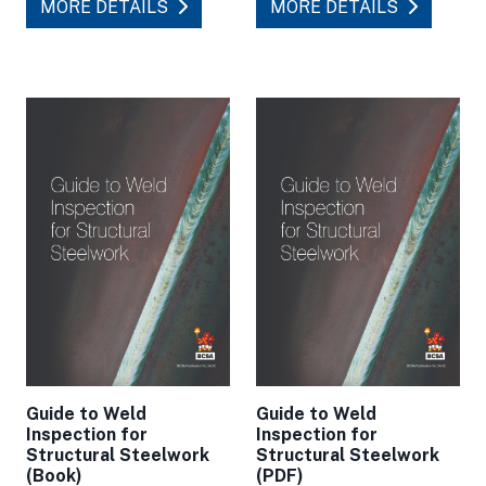
MORE DETAILS
MORE DETAILS
Guide to Weld
Guide to Weld
Inspection for
Inspection for
Structural Steelwork
Structural Steelwork
(Book)
(PDF)