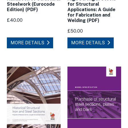
for Structural
Steelwork (Eurocode
Applications: A Guide
Edition) (PDF)
for Fabrication and
£40.00
Welding (PDF)
£50.00
MORE DETAILS
MORE DETAILS