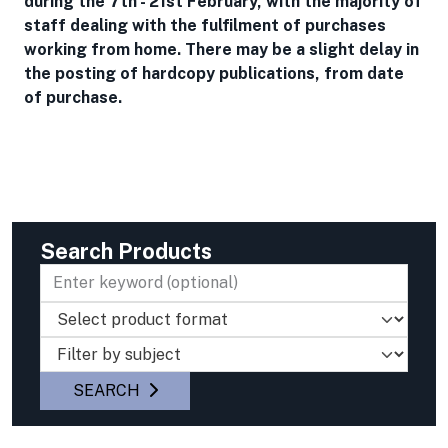
during the 7th - 21st February, with the majority of
staff dealing with the fulfilment of purchases
working from home. There may be a slight delay in
the posting of hardcopy publications, from date
of purchase.
Search Products
Select product type
Select product filter (optional)
SEARCH