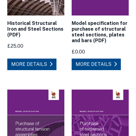
Model specification for
Historical Structural
purchase of structural
Iron and Steel Sections
steel sections, plates
(PDF)
and bars (PDF)
£25.00
£0.00
MORE DETAILS
MORE DETAILS